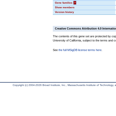
Gene families
?
Show members
Version history
Creative Commons Attribution 4.0 Internatio
The contents of this gene set are protected by cop
University of California, subject to the terms and c
See
the full MSigDB license terms here
.
Copyright (c) 2004-2026 Broad Institute, Inc., Massachusetts Institute of Technology, an