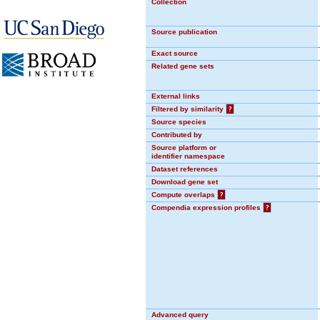
Collection
Source publication
Exact source
Related gene sets
External links
Filtered by similarity
?
Source species
Contributed by
Source platform or
identifier namespace
Dataset references
Download gene set
Compute overlaps
?
Compendia expression profiles
?
Advanced query