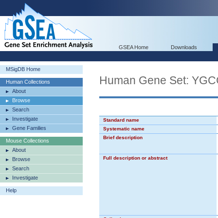
GSEA Home
Downloads
MSigDB Home
Human Gene Set: 
Human Collections
About
Browse
Search
Investigate
Standard name
Gene Families
Systematic name
Brief description
Mouse Collections
About
Full description or abstract
Browse
Search
Investigate
Help