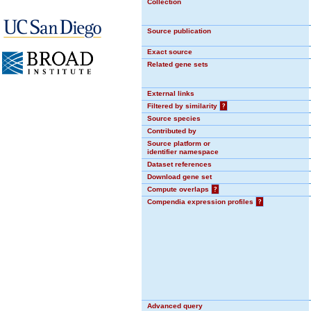
Collection
Source publication
Exact source
Related gene sets
External links
Filtered by similarity
?
Source species
Contributed by
Source platform or
identifier namespace
Dataset references
Download gene set
Compute overlaps
?
Compendia expression profiles
?
Advanced query