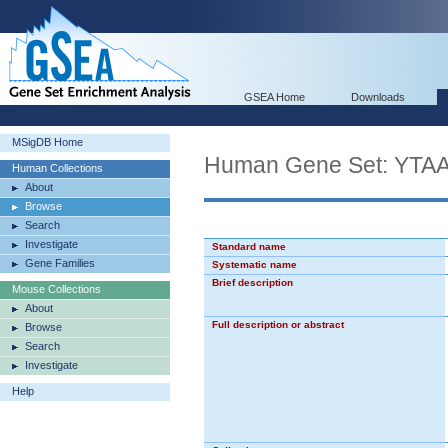
GSEA Home
Downloads
MSigDB Home
Human Gene Set: Y
Human Collections
About
Browse
Search
Investigate
Standard name
Gene Families
Systematic name
Brief description
Mouse Collections
About
Full description or abstract
Browse
Search
Investigate
Help