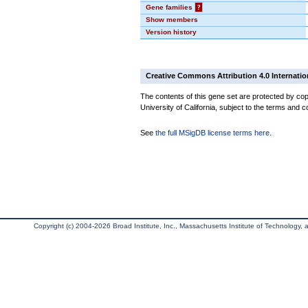
Gene families
?
Show members
Version history
Creative Commons Attribution 4.0 Internatio
The contents of this gene set are protected by cop
University of California, subject to the terms and c
See
the full MSigDB license terms here
.
Copyright (c) 2004-2026 Broad Institute, Inc., Massachusetts Institute of Technology, an