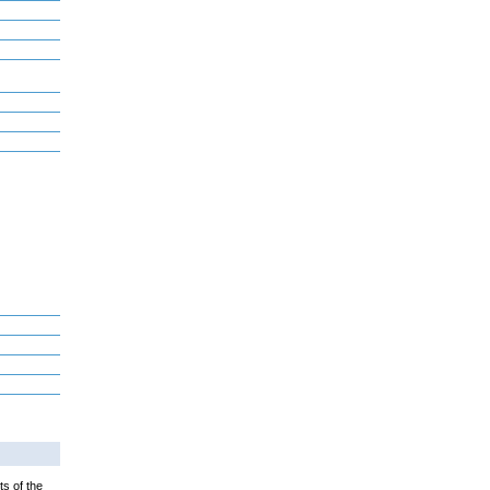
ts of the