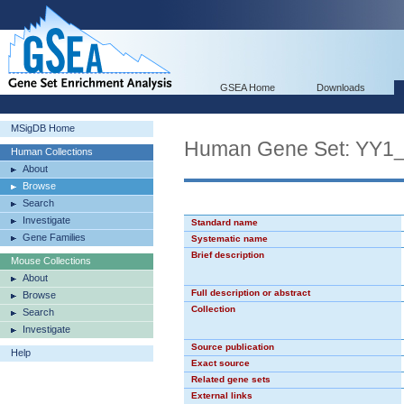
GSEA Home
Downloads
MSigDB Home
Human Gene Set: YY1
Human Collections
About
Browse
Search
Investigate
Standard name
Gene Families
Systematic name
Brief description
Mouse Collections
About
Full description or abstract
Browse
Collection
Search
Investigate
Source publication
Help
Exact source
Related gene sets
External links