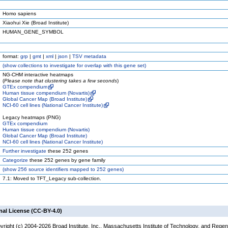
Homo sapiens
Xiaohui Xie (Broad Institute)
HUMAN_GENE_SYMBOL
format:
grp
|
gmt
|
xml
|
json
|
TSV metadata
(
show
collections to investigate for overlap with this gene set)
NG-CHM interactive heatmaps
(
Please note that clustering takes a few seconds
)
GTEx compendium
Human tissue compendium (Novartis)
Global Cancer Map (Broad Institute)
NCI-60 cell lines (National Cancer Institute)
Legacy heatmaps (PNG)
GTEx compendium
Human tissue compendium (Novartis)
Global Cancer Map (Broad Institute)
NCI-60 cell lines (National Cancer Institute)
Further investigate
these 252 genes
Categorize
these 252 genes by gene family
(
show
256 source identifiers mapped to 252 genes)
7.1: Moved to TFT_Legacy sub-collection.
nal License (CC-BY-4.0)
yright (c) 2004-2026 Broad Institute, Inc., Massachusetts Institute of Technology, and Regen