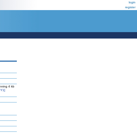
login
register
nning 4 kb
Y1]