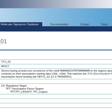
Molecular Signatures Database
Documentation
Contact
Team
_01
YY1_01
M1517
Genes having at least one occurrence of the motif NNNNNCCATNTWNNNWN in the regions spa
centered on their transcription starting sites [-2kb, +2kb]. This matches the YY1
[GeneSymbol=Y
transcription factor binding site V$YY1_01 (v7.4 TRANSFAC).
C3: Regulatory Target
TFT: Transcription Factor Targets
TFT:TFT_LEGACY: TFT_Legacy