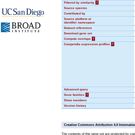
Filtered by similarity
?
Source species
Contributed by
Source platform or
identifier namespace
Dataset references
Download gene set
Compute overlaps
?
Compendia expression profiles
?
Advanced query
Gene families
?
Show members
Version history
Creative Commons Attribution 4.0 Internatio
The contents of this gene set are protected by cop