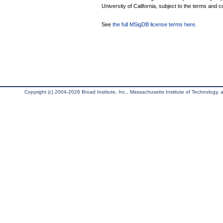
University of California, subject to the terms and c
See
the full MSigDB license terms here
.
Copyright (c) 2004-2026 Broad Institute, Inc., Massachusetts Institute of Technology, an