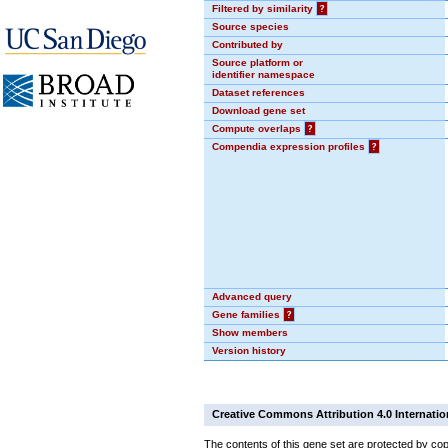
Filtered by similarity
?
Source species
Contributed by
Source platform or
identifier namespace
Dataset references
Download gene set
Compute overlaps
?
Compendia expression profiles
?
Advanced query
Gene families
?
Show members
Version history
Creative Commons Attribution 4.0 Internatio
The contents of this gene set are protected by cop