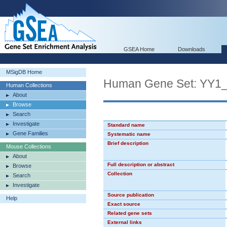
GSEA Home
Downloads
MSigDB Home
Human Gene Set: YY1
Human Collections
About
Browse
Search
Investigate
Standard name
Gene Families
Systematic name
Brief description
Mouse Collections
About
Full description or abstract
Browse
Collection
Search
Investigate
Source publication
Help
Exact source
Related gene sets
External links