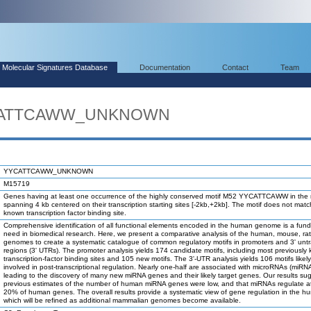
Molecular Signatures Database
Documentation
Contact
Team
YYCATTCAWW_UNKNOWN
YYCATTCAWW_UNKNOWN
M15719
Genes having at least one occurrence of the highly conserved motif M52 YYCATTCAWW in the 
spanning 4 kb centered on their transcription starting sites [-2kb,+2kb]. The motif does not mat
known transcription factor binding site.
Comprehensive identification of all functional elements encoded in the human genome is a fun
need in biomedical research. Here, we present a comparative analysis of the human, mouse, ra
genomes to create a systematic catalogue of common regulatory motifs in promoters and 3' unt
regions (3' UTRs). The promoter analysis yields 174 candidate motifs, including most previously
transcription-factor binding sites and 105 new motifs. The 3'-UTR analysis yields 106 motifs likel
involved in post-transcriptional regulation. Nearly one-half are associated with microRNAs (miRN
leading to the discovery of many new miRNA genes and their likely target genes. Our results su
previous estimates of the number of human miRNA genes were low, and that miRNAs regulate at
20% of human genes. The overall results provide a systematic view of gene regulation in the h
which will be refined as additional mammalian genomes become available.