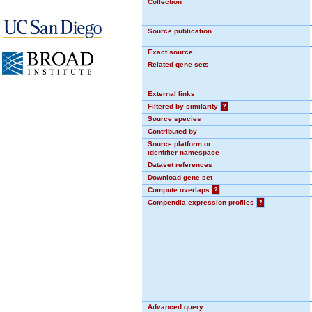
Collection
Source publication
Exact source
Related gene sets
External links
Filtered by similarity
?
Source species
Contributed by
Source platform or
identifier namespace
Dataset references
Download gene set
Compute overlaps
?
Compendia expression profiles
?
Advanced query