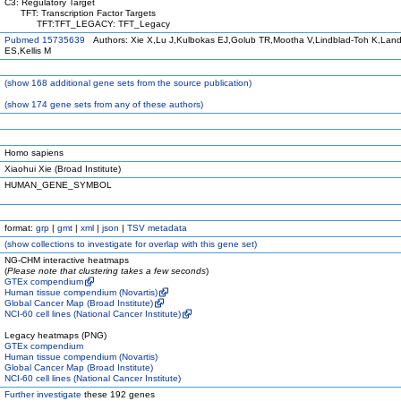
C3: Regulatory Target
TFT: Transcription Factor Targets
TFT:TFT_LEGACY: TFT_Legacy
Pubmed 15735639
Authors: Xie X,Lu J,Kulbokas EJ,Golub TR,Mootha V,Lindblad-Toh K,Land
ES,Kellis M
(
show
168 additional gene sets from the source publication)
(
show
174 gene sets from any of these authors)
Homo sapiens
Xiaohui Xie (Broad Institute)
HUMAN_GENE_SYMBOL
format:
grp
|
gmt
|
xml
|
json
|
TSV metadata
(
show
collections to investigate for overlap with this gene set)
NG-CHM interactive heatmaps
(
Please note that clustering takes a few seconds
)
GTEx compendium
Human tissue compendium (Novartis)
Global Cancer Map (Broad Institute)
NCI-60 cell lines (National Cancer Institute)
Legacy heatmaps (PNG)
GTEx compendium
Human tissue compendium (Novartis)
Global Cancer Map (Broad Institute)
NCI-60 cell lines (National Cancer Institute)
Further investigate
these 192 genes