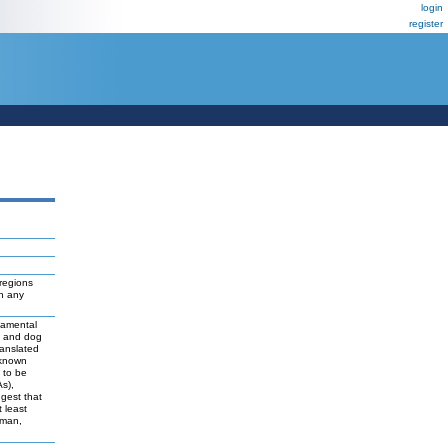
login
register
regions
ch any
damental
t and dog
ranslated
 known
y to be
As),
ggest that
 least
uman,