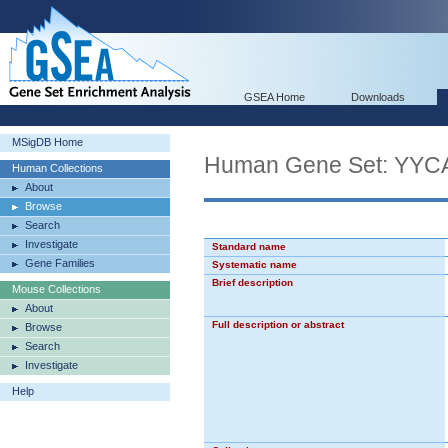
GSEA Home
Downloads
MSigDB Home
Human Gene Set: 
Human Collections
About
Browse
Search
Investigate
Standard name
Gene Families
Systematic name
Brief description
Mouse Collections
About
Full description or abstract
Browse
Search
Investigate
Help