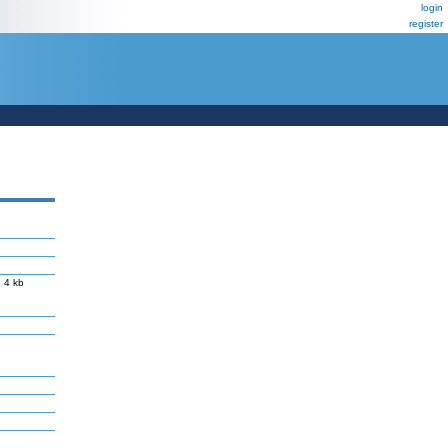
login
register
 4 kb