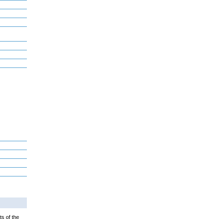
ts of the