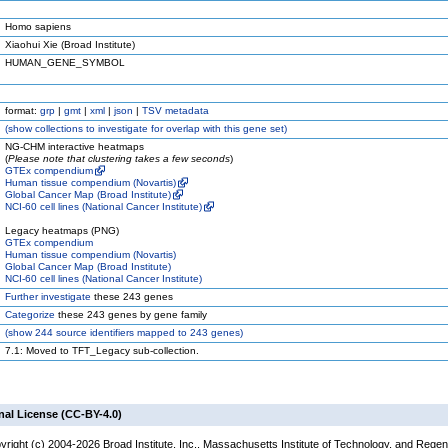
Homo sapiens
Xiaohui Xie (Broad Institute)
HUMAN_GENE_SYMBOL
format:
grp
|
gmt
|
xml
|
json
|
TSV metadata
(
show
collections to investigate for overlap with this gene set)
NG-CHM interactive heatmaps
(
Please note that clustering takes a few seconds
)
GTEx compendium
Human tissue compendium (Novartis)
Global Cancer Map (Broad Institute)
NCI-60 cell lines (National Cancer Institute)
Legacy heatmaps (PNG)
GTEx compendium
Human tissue compendium (Novartis)
Global Cancer Map (Broad Institute)
NCI-60 cell lines (National Cancer Institute)
Further investigate
these 243 genes
Categorize
these 243 genes by gene family
(
show
244 source identifiers mapped to 243 genes)
7.1: Moved to TFT_Legacy sub-collection.
nal License (CC-BY-4.0)
yright (c) 2004-2026 Broad Institute, Inc., Massachusetts Institute of Technology, and Regen