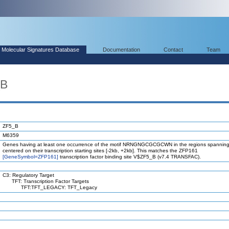
Molecular Signatures Database
Documentation
Contact
Team
_B
ZF5_B
M6359
Genes having at least one occurrence of the motif NRNGNGCGCGCWN in the regions spanning
centered on their transcription starting sites [-2kb, +2kb]. This matches the ZFP161
[GeneSymbol=ZFP161]
transcription factor binding site V$ZF5_B (v7.4 TRANSFAC).
C3: Regulatory Target
TFT: Transcription Factor Targets
TFT:TFT_LEGACY: TFT_Legacy