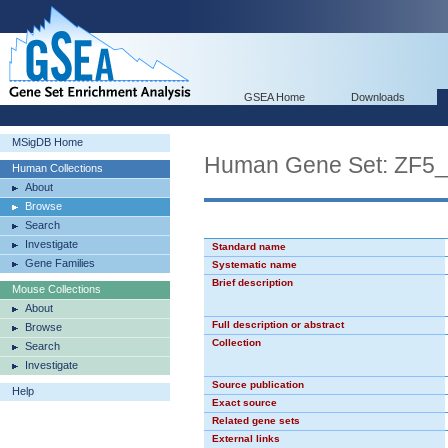
GSEA Home
Downloads
MSigDB Home
Human Gene Set: ZF5
Human Collections
About
Browse
Search
Investigate
Standard name
Gene Families
Systematic name
Brief description
Mouse Collections
About
Full description or abstract
Browse
Collection
Search
Investigate
Source publication
Help
Exact source
Related gene sets
External links