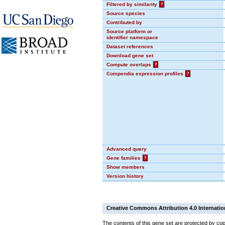
Filtered by similarity
?
Source species
Contributed by
Source platform or
identifier namespace
Dataset references
Download gene set
Compute overlaps
?
Compendia expression profiles
?
Advanced query
Gene families
?
Show members
Version history
Creative Commons Attribution 4.0 Internatio
The contents of this gene set are protected by cop