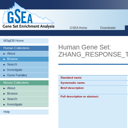
GSEA Home
Downloads
MSigDB Home
Human Gene Set:
Human Collections
ZHANG_RESPONSE_T
About
Browse
Search
Investigate
Gene Families
Standard name
Mouse Collections
Systematic name
About
Brief description
Browse
Full description or abstract
Search
Investigate
Help