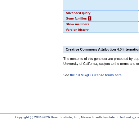
Advanced query
Gene families
?
Show members
Version history
Creative Commons Attribution 4.0 Internatio
The contents of this gene set are protected by cop
University of California, subject to the terms and c
See
the full MSigDB license terms here
.
Copyright (c) 2004-2026 Broad Institute, Inc., Massachusetts Institute of Technology, an