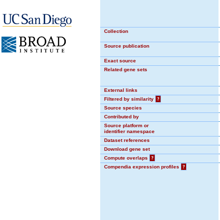
Collection
Source publication
Exact source
Related gene sets
External links
Filtered by similarity
?
Source species
Contributed by
Source platform or
identifier namespace
Dataset references
Download gene set
Compute overlaps
?
Compendia expression profiles
?