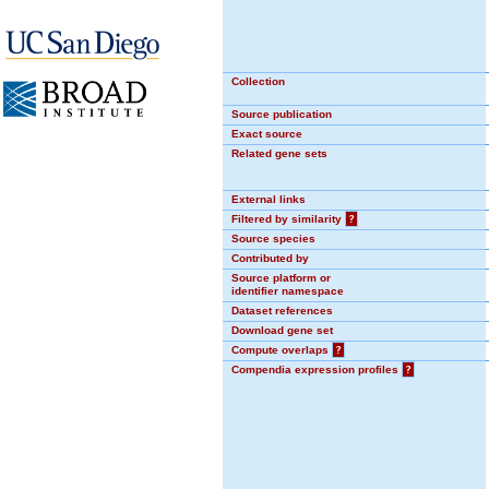
Collection
Source publication
Exact source
Related gene sets
External links
Filtered by similarity
?
Source species
Contributed by
Source platform or
identifier namespace
Dataset references
Download gene set
Compute overlaps
?
Compendia expression profiles
?