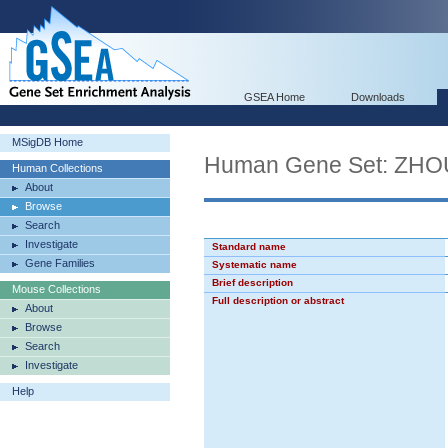
GSEA Home
Downloads
MSigDB Home
Human Gene Set: Z
Human Collections
About
Browse
Search
Investigate
Standard name
Gene Families
Systematic name
Brief description
Mouse Collections
Full description or abstract
About
Browse
Search
Investigate
Help