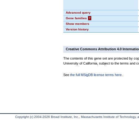
Advanced query
Gene families
?
Show members
Version history
Creative Commons Attribution 4.0 Internatio
The contents of this gene set are protected by cop
University of California, subject to the terms and c
See
the full MSigDB license terms here
.
Copyright (c) 2004-2026 Broad Institute, Inc., Massachusetts Institute of Technology, an