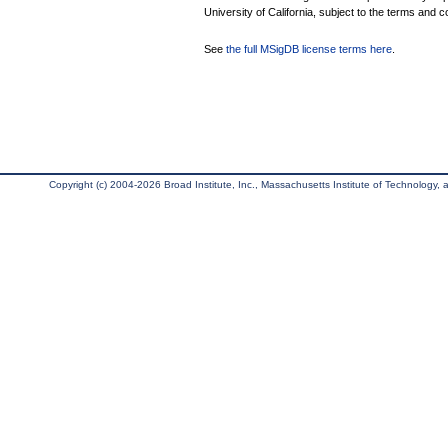
University of California, subject to the terms and c
See
the full MSigDB license terms here
.
Copyright (c) 2004-2026 Broad Institute, Inc., Massachusetts Institute of Technology, an