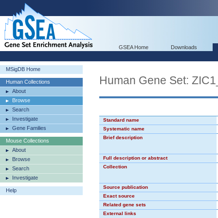
GSEA Home
Downloads
MSigDB Home
Human Gene Set: ZIC1
Human Collections
About
Browse
Search
Investigate
Standard name
Gene Families
Systematic name
Brief description
Mouse Collections
About
Full description or abstract
Browse
Collection
Search
Investigate
Source publication
Help
Exact source
Related gene sets
External links