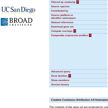
Filtered by similarity
?
Source species
Contributed by
Source platform or
identifier namespace
Dataset references
Download gene set
Compute overlaps
?
Compendia expression profiles
?
Advanced query
Gene families
?
Show members
Version history
Creative Commons Attribution 4.0 Internatio
The contents of this gene set are protected by cop