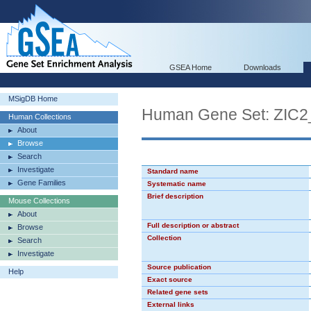
GSEA Home
Downloads
MSigDB Home
Human Gene Set: ZIC2
Human Collections
About
Browse
Search
Investigate
Standard name
Gene Families
Systematic name
Brief description
Mouse Collections
About
Full description or abstract
Browse
Collection
Search
Investigate
Source publication
Help
Exact source
Related gene sets
External links