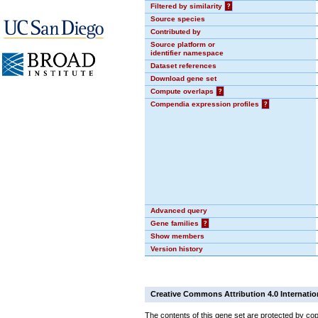
Filtered by similarity
?
Source species
Contributed by
Source platform or
identifier namespace
Dataset references
Download gene set
Compute overlaps
?
Compendia expression profiles
?
Advanced query
Gene families
?
Show members
Version history
Creative Commons Attribution 4.0 Internatio
The contents of this gene set are protected by cop