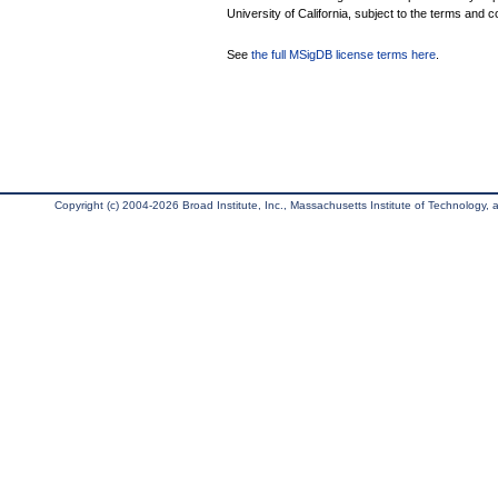
University of California, subject to the terms and c
See
the full MSigDB license terms here
.
Copyright (c) 2004-2026 Broad Institute, Inc., Massachusetts Institute of Technology, an