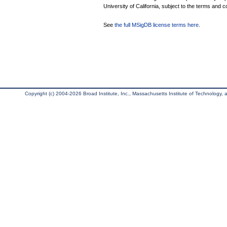
University of California, subject to the terms and c
See
the full MSigDB license terms here
.
Copyright (c) 2004-2026 Broad Institute, Inc., Massachusetts Institute of Technology, an