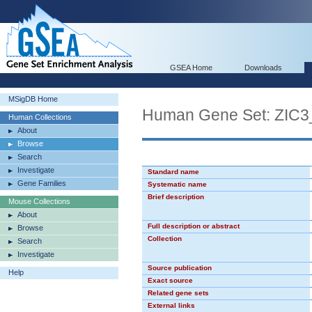
GSEA Home
Downloads
MSigDB Home
Human Gene Set: ZIC3
Human Collections
About
Browse
Search
Investigate
Standard name
Gene Families
Systematic name
Brief description
Mouse Collections
About
Full description or abstract
Browse
Collection
Search
Investigate
Source publication
Help
Exact source
Related gene sets
External links