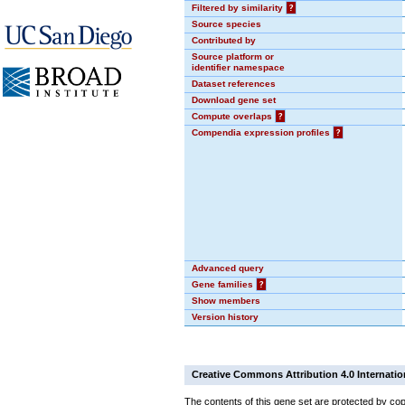
Filtered by similarity
?
Source species
Contributed by
Source platform or
identifier namespace
Dataset references
Download gene set
Compute overlaps
?
Compendia expression profiles
?
Advanced query
Gene families
?
Show members
Version history
Creative Commons Attribution 4.0 Internatio
The contents of this gene set are protected by cop