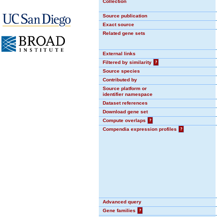
Collection
Source publication
Exact source
Related gene sets
External links
Filtered by similarity
?
Source species
Contributed by
Source platform or
identifier namespace
Dataset references
Download gene set
Compute overlaps
?
Compendia expression profiles
?
Advanced query
Gene families
?