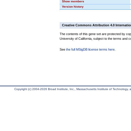
Show members
Version history
Creative Commons Attribution 4.0 Internatio
The contents of this gene set are protected by cop
University of California, subject to the terms and c
See
the full MSigDB license terms here
.
Copyright (c) 2004-2026 Broad Institute, Inc., Massachusetts Institute of Technology, an