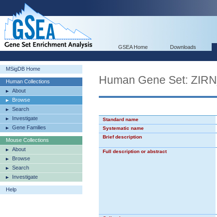
GSEA Home
Downloads
MSigDB Home
Human Gene Set: ZI
Human Collections
About
Browse
Search
Investigate
Standard name
Gene Families
Systematic name
Brief description
Mouse Collections
About
Full description or abstract
Browse
Search
Investigate
Help