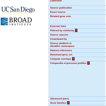
Collection
Source publication
Exact source
Related gene sets
External links
Filtered by similarity
?
Source species
Contributed by
Source platform or
identifier namespace
Dataset references
Download gene set
Compute overlaps
?
Compendia expression profiles
?
Advanced query
Gene families
?