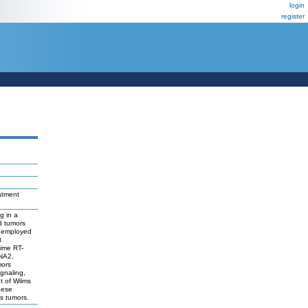
login
register
eatment
g in a
d tumors
be employed
t
time RT-
NA2,
mors
gnaling,
t of Wilms
hese
ms tumors.