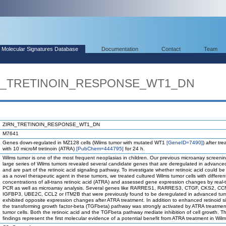
Molecular Signatures Database
Documentation
Contact
Team
IRN_TRETINOIN_RESPONSE_WT1_DN
ZIRN_TRETINOIN_RESPONSE_WT1_DN
M7641
Genes down-regulated in MZ128 cells (Wilms tumor with mutated WT1
[GeneID=7490]
) after tr
with 10 microM tretinoin (ATRA)
[PubChem=444795]
for 24 h.
Wilms tumor is one of the most frequent neoplasias in children. Our previous microarray screenin
large series of Wilms tumors revealed several candidate genes that are deregulated in advance
and are part of the retinoic acid signaling pathway. To investigate whether retinoic acid could 
as a novel therapeutic agent in these tumors, we treated cultured Wilms tumor cells with differen
concentrations of all-trans retinoic acid (ATRA) and assessed gene expression changes by real-
PCR as well as microarray analysis. Several genes like RARRES1, RARRES3, CTGF, CKS2, CC
IGFBP3, UBE2C, CCL2 or ITM2B that were previously found to be deregulated in advanced tu
exhibited opposite expression changes after ATRA treatment. In addition to enhanced retinoid si
the transforming growth factor-beta (TGFbeta) pathway was strongly activated by ATRA treatmen
tumor cells. Both the retinoic acid and the TGFbeta pathway mediate inhibition of cell growth. T
findings represent the first molecular evidence of a potential benefit from ATRA treatment in Wil