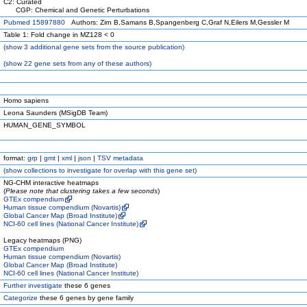
C2: Curated
CGP: Chemical and Genetic Perturbations
Pubmed 15897880
Authors: Zirn B,Samans B,Spangenberg C,Graf N,Eilers M,Gessler M
Table 1: Fold change in MZ128 < 0
(
show
3 additional gene sets from the source publication)
(
show
22 gene sets from any of these authors)
Homo sapiens
Leona Saunders (MSigDB Team)
HUMAN_GENE_SYMBOL
format:
grp
|
gmt
|
xml
|
json
|
TSV metadata
(
show
collections to investigate for overlap with this gene set)
NG-CHM interactive heatmaps
(
Please note that clustering takes a few seconds
)
GTEx compendium
Human tissue compendium (Novartis)
Global Cancer Map (Broad Institute)
NCI-60 cell lines (National Cancer Institute)
Legacy heatmaps (PNG)
GTEx compendium
Human tissue compendium (Novartis)
Global Cancer Map (Broad Institute)
NCI-60 cell lines (National Cancer Institute)
Further investigate
these 6 genes
Categorize
these 6 genes by gene family