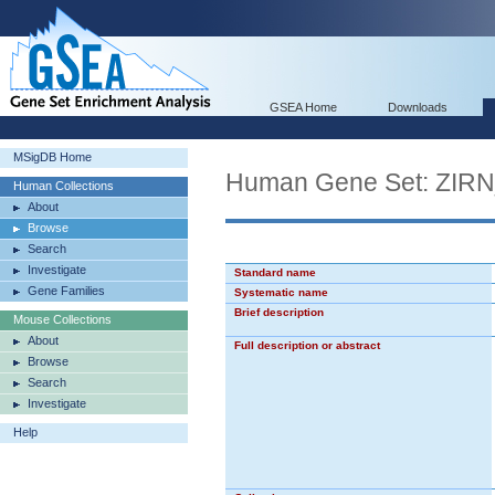
GSEA Home
Downloads
MSigDB Home
Human Gene Set: Z
Human Collections
About
Browse
Search
Investigate
Standard name
Gene Families
Systematic name
Brief description
Mouse Collections
About
Full description or abstract
Browse
Search
Investigate
Help