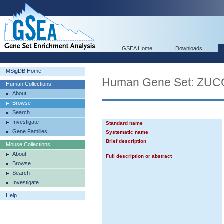
GSEA Home
Downloads
MSigDB Home
Human Gene Set: ZU
Human Collections
About
Browse
Search
Investigate
Standard name
Gene Families
Systematic name
Brief description
Mouse Collections
About
Full description or abstract
Browse
Search
Investigate
Help