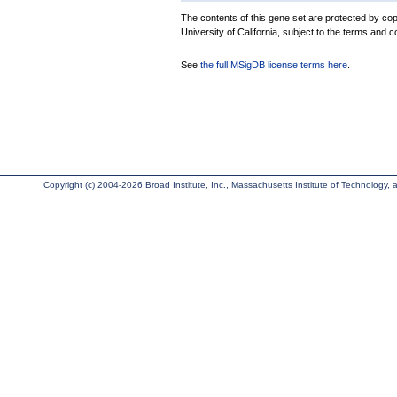
The contents of this gene set are protected by cop
University of California, subject to the terms and c
See
the full MSigDB license terms here
.
Copyright (c) 2004-2026 Broad Institute, Inc., Massachusetts Institute of Technology, an