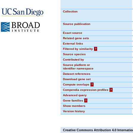
Collection
Source publication
Exact source
Related gene sets
External links
Filtered by similarity
?
Source species
Contributed by
Source platform or
identifier namespace
Dataset references
Download gene set
Compute overlaps
?
Compendia expression profiles
?
Advanced query
Gene families
?
Show members
Version history
Creative Commons Attribution 4.0 Internatio