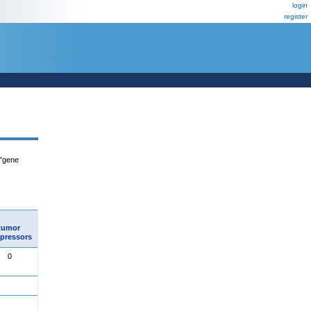
login
register
 "gene
tumor
pressors
0