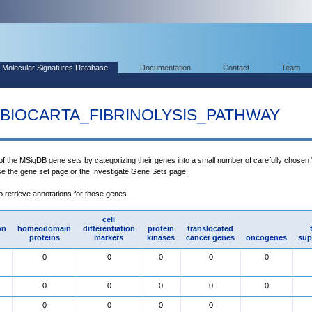
Molecular Signatures Database
Documentation
Contact
Team
BIOCARTA_FIBRINOLYSIS_PATHWAY
 of the MSigDB gene sets by categorizing their genes into a small number of carefully chosen
use the gene set page or the Investigate Gene Sets page.
to retrieve annotations for those genes.
cell
on
homeodomain
differentiation
protein
translocated
proteins
markers
kinases
cancer genes
oncogenes
sup
0
0
0
0
0
0
0
0
0
0
0
0
0
0