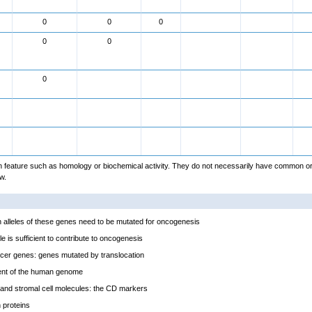
0
0
0
0
0
0
feature such as homology or biochemical activity. They do not necessarily have common or
w.
alleles of these genes need to be mutated for oncogenesis
e is sufficient to contribute to oncogenesis
cer genes: genes mutated by translocation
ent of the human genome
and stromal cell molecules: the CD markers
proteins