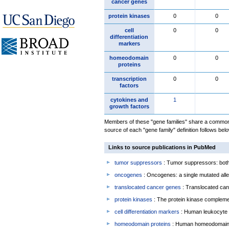
cancer genes
protein kinases
0
0
cell
0
0
differentiation
markers
homeodomain
0
0
proteins
transcription
0
0
factors
cytokines and
1
growth factors
Members of these "gene families" share a common 
source of each "gene family" definition follows belo
Links to source publications in PubMed
tumor suppressors
: Tumor suppressors: both 
oncogenes
: Oncogenes: a single mutated allel
translocated cancer genes
: Translocated can
protein kinases
: The protein kinase complem
cell differentiation markers
: Human leukocyte 
homeodomain proteins
: Human homeodomain 