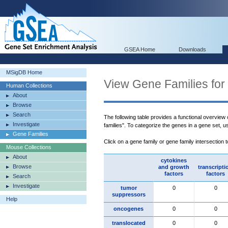
GSEA Home
Downloads
MSigDB Home
View Gene Families for
Human Collections
About
Browse
Search
The following table provides a functional overview
Investigate
families". To categorize the genes in a gene set, 
Gene Families
Click on a gene family or gene family intersection 
Mouse Collections
About
cytokines
Browse
and growth
transcripti
factors
factors
Search
Investigate
tumor
0
0
suppressors
Help
oncogenes
0
0
translocated
0
0