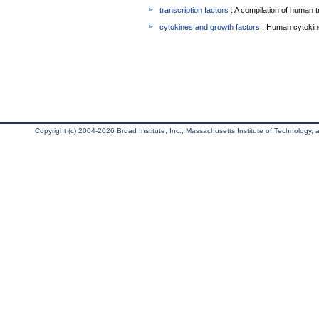
transcription factors
: A compilation of human t
cytokines and growth factors
: Human cytokin
Copyright (c) 2004-2026 Broad Institute, Inc., Massachusetts Institute of Technology, an