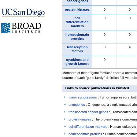
cancer genes
protein kinases
0
0
cell
0
0
differentiation
markers
homeodomain
0
0
proteins
transcription
0
4
factors
cytokines and
0
growth factors
Members of these "gene families" share a common 
source of each "gene family" definition follows belo
Links to source publications in PubMed
tumor suppressors
: Tumor suppressors: both 
oncogenes
: Oncogenes: a single mutated allel
translocated cancer genes
: Translocated can
protein kinases
: The protein kinase complem
cell differentiation markers
: Human leukocyte 
homeodomain proteins
: Human homeodomain 