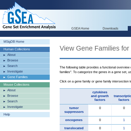
GSEA Home
Downloads
MSigDB Home
View Gene Families for
Human Collections
About
Browse
Search
The following table provides a functional overview
Investigate
families". To categorize the genes in a gene set, 
Gene Families
Click on a gene family or gene family intersection 
Mouse Collections
About
cytokines
Browse
and growth
transcripti
factors
factors
Search
Investigate
tumor
0
0
suppressors
Help
oncogenes
0
1
translocated
0
1