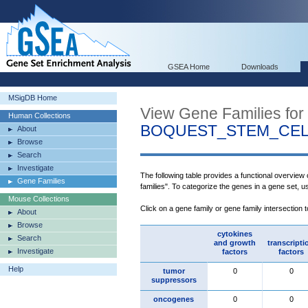
GSEA Home
Downloads
MSigDB Home
View Gene Families for
Human Collections
BOQUEST_STEM_CEL
About
Browse
Search
Investigate
The following table provides a functional overview
Gene Families
families". To categorize the genes in a gene set, 
Mouse Collections
Click on a gene family or gene family intersection 
About
Browse
cytokines
Search
and growth
transcripti
Investigate
factors
factors
Help
tumor
0
0
suppressors
oncogenes
0
0