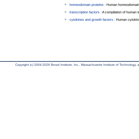
homeodomain proteins
: Human homeodomain 
transcription factors
: A compilation of human t
cytokines and growth factors
: Human cytokin
Copyright (c) 2004-2026 Broad Institute, Inc., Massachusetts Institute of Technology, an