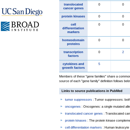
translocated
0
0
cancer genes
protein kinases
0
0
cell
0
0
differentiation
markers
homeodomain
0
0
proteins
transcription
0
2
factors
cytokines and
5
growth factors
Members of these "gene families" share a common 
source of each "gene family" definition follows belo
Links to source publications in PubMed
tumor suppressors
: Tumor suppressors: both 
oncogenes
: Oncogenes: a single mutated allel
translocated cancer genes
: Translocated can
protein kinases
: The protein kinase complem
cell differentiation markers
: Human leukocyte 