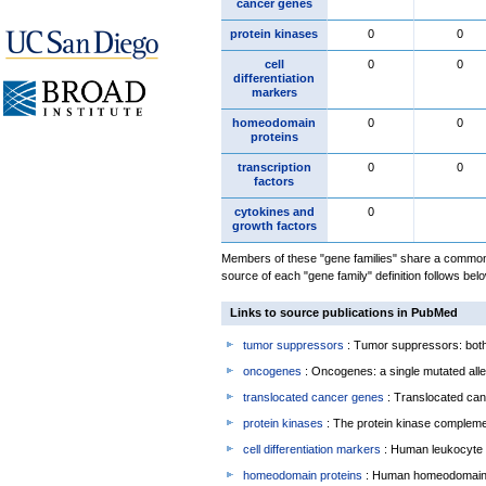
cancer genes
protein kinases
0
0
cell
0
0
differentiation
markers
homeodomain
0
0
proteins
transcription
0
0
factors
cytokines and
0
growth factors
Members of these "gene families" share a common 
source of each "gene family" definition follows belo
Links to source publications in PubMed
tumor suppressors
: Tumor suppressors: both 
oncogenes
: Oncogenes: a single mutated allel
translocated cancer genes
: Translocated can
protein kinases
: The protein kinase complem
cell differentiation markers
: Human leukocyte 
homeodomain proteins
: Human homeodomain 