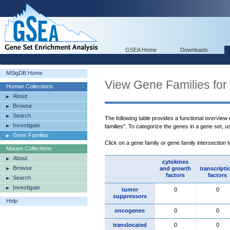
GSEA Home
Downloads
MSigDB Home
View Gene Families for
Human Collections
About
Browse
Search
The following table provides a functional overview
Investigate
families". To categorize the genes in a gene set, 
Gene Families
Click on a gene family or gene family intersection 
Mouse Collections
About
cytokines
Browse
and growth
transcripti
factors
factors
Search
Investigate
tumor
0
0
suppressors
Help
oncogenes
0
0
translocated
0
0