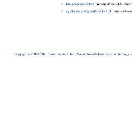
transcription factors
: A compilation of human t
cytokines and growth factors
: Human cytokin
Copyright (c) 2004-2026 Broad Institute, Inc., Massachusetts Institute of Technology, an