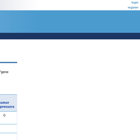
login
register
 "gene
tumor
pressors
0