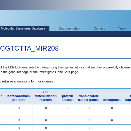
Molecular Signatures Database
Documentation
Contact
Team
CGTCTTA_MIR208
 of the MSigDB gene sets by categorizing their genes into a small number of carefully chosen
use the gene set page or the Investigate Gene Sets page.
to retrieve annotations for those genes.
cell
on
homeodomain
differentiation
protein
translocated
proteins
markers
kinases
cancer genes
oncogenes
sup
0
0
0
0
0
0
0
0
0
0
0
0
0
0