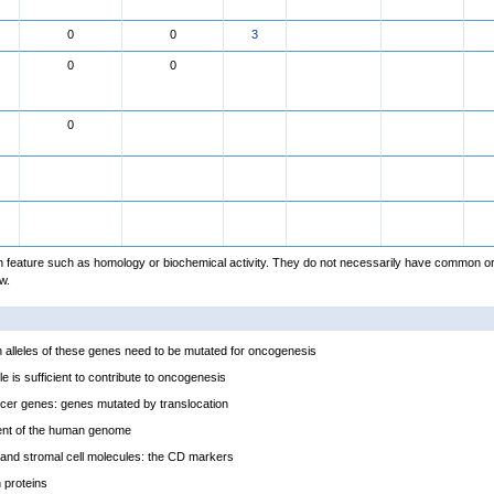
0
0
3
0
0
0
feature such as homology or biochemical activity. They do not necessarily have common or
w.
alleles of these genes need to be mutated for oncogenesis
e is sufficient to contribute to oncogenesis
cer genes: genes mutated by translocation
ent of the human genome
and stromal cell molecules: the CD markers
proteins