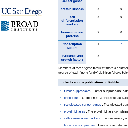
cancer genes
protein kinases
0
0
cell
0
0
differentiation
markers
homeodomain
0
0
proteins
transcription
0
2
factors
cytokines and
0
growth factors
Members of these "gene families" share a common 
source of each "gene family" definition follows belo
Links to source publications in PubMed
tumor suppressors
: Tumor suppressors: both 
oncogenes
: Oncogenes: a single mutated allel
translocated cancer genes
: Translocated can
protein kinases
: The protein kinase complem
cell differentiation markers
: Human leukocyte 
homeodomain proteins
: Human homeodomain 