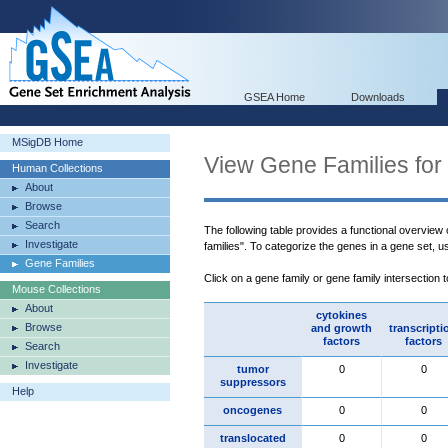
GSEA Home
Downloads
MSigDB Home
View Gene Families for
Human Collections
About
Browse
Search
The following table provides a functional overview
Investigate
families". To categorize the genes in a gene set, 
Gene Families
Click on a gene family or gene family intersection 
Mouse Collections
About
cytokines
Browse
and growth
transcripti
factors
factors
Search
Investigate
tumor
0
0
suppressors
Help
oncogenes
0
0
translocated
0
0