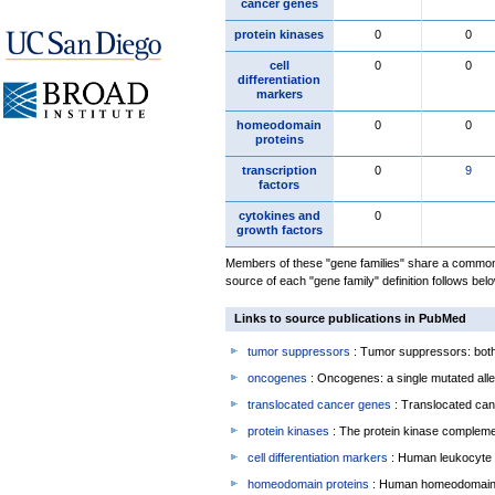
cancer genes
protein kinases
0
0
cell
0
0
differentiation
markers
homeodomain
0
0
proteins
transcription
0
9
factors
cytokines and
0
growth factors
Members of these "gene families" share a common 
source of each "gene family" definition follows belo
Links to source publications in PubMed
tumor suppressors
: Tumor suppressors: both 
oncogenes
: Oncogenes: a single mutated allel
translocated cancer genes
: Translocated can
protein kinases
: The protein kinase complem
cell differentiation markers
: Human leukocyte 
homeodomain proteins
: Human homeodomain 