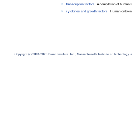
transcription factors
: A compilation of human t
cytokines and growth factors
: Human cytokin
Copyright (c) 2004-2026 Broad Institute, Inc., Massachusetts Institute of Technology, an