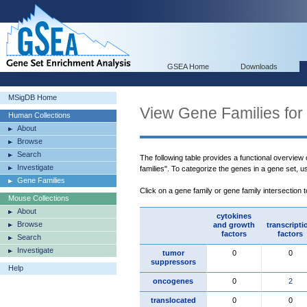
GSEA Home
Downloads
MSigDB Home
View Gene Families for
Human Collections
About
Browse
Search
The following table provides a functional overview
Investigate
families". To categorize the genes in a gene set, 
Gene Families
Click on a gene family or gene family intersection 
Mouse Collections
About
cytokines
Browse
and growth
transcripti
factors
factors
Search
Investigate
tumor
0
0
suppressors
Help
oncogenes
0
2
translocated
0
0