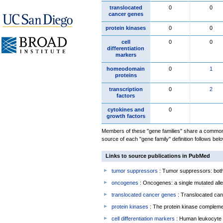
translocated
0
0
cancer genes
protein kinases
0
0
cell
0
0
differentiation
markers
homeodomain
0
1
proteins
transcription
0
2
factors
cytokines and
0
growth factors
Members of these "gene families" share a common 
source of each "gene family" definition follows belo
Links to source publications in PubMed
tumor suppressors
: Tumor suppressors: both 
oncogenes
: Oncogenes: a single mutated allel
translocated cancer genes
: Translocated can
protein kinases
: The protein kinase complem
cell differentiation markers
: Human leukocyte 