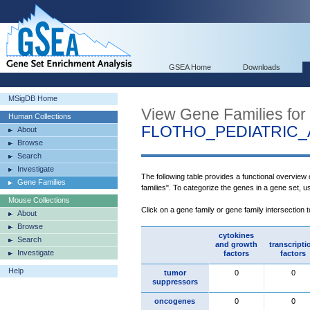
GSEA Home
Downloads
MSigDB Home
View Gene Families for
Human Collections
FLOTHO_PEDIATRIC
About
Browse
Search
Investigate
The following table provides a functional overview
Gene Families
families". To categorize the genes in a gene set, 
Mouse Collections
Click on a gene family or gene family intersection 
About
Browse
cytokines
Search
and growth
transcripti
Investigate
factors
factors
Help
tumor
0
0
suppressors
oncogenes
0
0