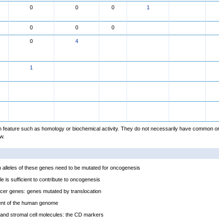
0
0
0
1
0
0
0
0
4
1
feature such as homology or biochemical activity. They do not necessarily have common or
w.
alleles of these genes need to be mutated for oncogenesis
e is sufficient to contribute to oncogenesis
cer genes: genes mutated by translocation
ent of the human genome
and stromal cell molecules: the CD markers