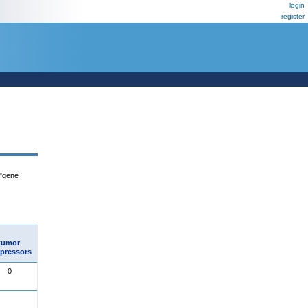
login
register
 "gene
tumor
pressors
0