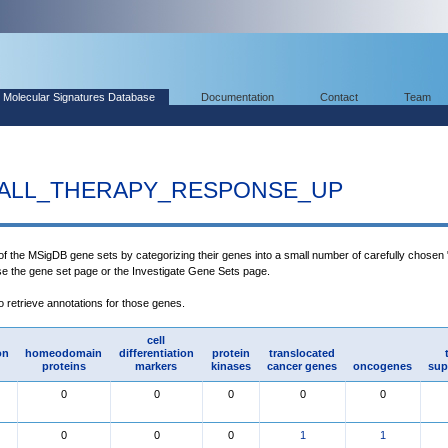
Molecular Signatures Database
Documentation
Contact
Team
_ALL_THERAPY_RESPONSE_UP
 of the MSigDB gene sets by categorizing their genes into a small number of carefully chosen
use the gene set page or the Investigate Gene Sets page.
to retrieve annotations for those genes.
cell
on
homeodomain
differentiation
protein
translocated
proteins
markers
kinases
cancer genes
oncogenes
sup
0
0
0
0
0
0
0
0
1
1