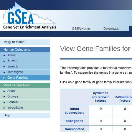
GSEA Home
Downloads
MSigDB Home
View Gene Families for
Human Collections
About
Browse
Search
The following table provides a functional overview
Investigate
families". To categorize the genes in a gene set, 
Gene Families
Click on a gene family or gene family intersection 
Mouse Collections
About
cytokines
Browse
and growth
transcripti
factors
factors
Search
Investigate
tumor
0
0
suppressors
Help
oncogenes
0
0
translocated
0
0