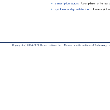
transcription factors
: A compilation of human t
cytokines and growth factors
: Human cytokin
Copyright (c) 2004-2026 Broad Institute, Inc., Massachusetts Institute of Technology, an