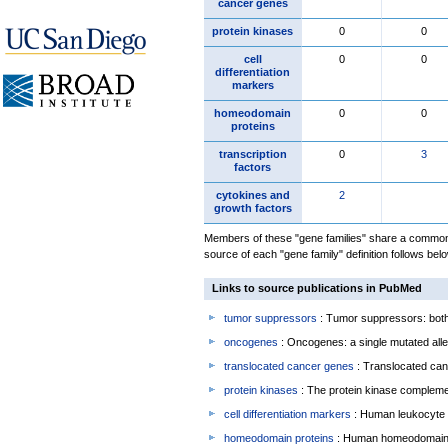
cancer genes
protein kinases
0
0
cell
0
0
differentiation
markers
homeodomain
0
0
proteins
transcription
0
3
factors
cytokines and
2
growth factors
Members of these "gene families" share a common 
source of each "gene family" definition follows belo
Links to source publications in PubMed
tumor suppressors
: Tumor suppressors: both 
oncogenes
: Oncogenes: a single mutated allel
translocated cancer genes
: Translocated can
protein kinases
: The protein kinase complem
cell differentiation markers
: Human leukocyte 
homeodomain proteins
: Human homeodomain 