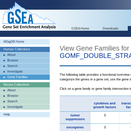
GSEA Home
Downloads
MSigDB Home
View Gene Families for
Human Collections
GOMF_DOUBLE_STRA
About
Browse
Search
Investigate
The following table provides a functional overview
Gene Families
categorize the genes in a gene set, use the gene 
Mouse Collections
Click on a gene family or gene family intersection 
About
Browse
Search
cytokines and
transc
Investigate
growth factors
fac
Help
tumor
0
suppressors
oncogenes
0