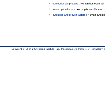
homeodomain proteins
: Human homeodomain 
transcription factors
: A compilation of human t
cytokines and growth factors
: Human cytokin
Copyright (c) 2004-2026 Broad Institute, Inc., Massachusetts Institute of Technology, an