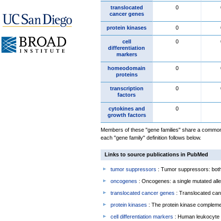
translocated
0
cancer genes
protein kinases
0
cell
0
differentiation
markers
homeodomain
0
proteins
transcription
0
factors
cytokines and
0
growth factors
Members of these "gene families" share a common 
each "gene family" definition follows below.
Links to source publications in PubMed
tumor suppressors
: Tumor suppressors: both 
oncogenes
: Oncogenes: a single mutated allel
translocated cancer genes
: Translocated can
protein kinases
: The protein kinase complem
cell differentiation markers
: Human leukocyte 