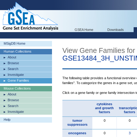
GSEA Home
Downloads
MSigDB Home
View Gene Families for
Human Collections
GSE13484_3H_UNST
About
Browse
Search
Investigate
The following table provides a functional overview
Gene Families
families". To categorize the genes in a gene set, 
Mouse Collections
Click on a gene family or gene family intersection 
About
Browse
cytokines
Search
and growth
transcripti
Investigate
factors
factors
Help
tumor
0
0
suppressors
oncogenes
0
3