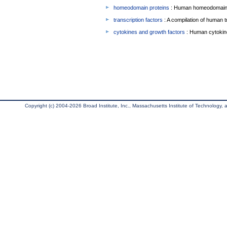
homeodomain proteins
: Human homeodomain 
transcription factors
: A compilation of human t
cytokines and growth factors
: Human cytokin
Copyright (c) 2004-2026 Broad Institute, Inc., Massachusetts Institute of Technology, an