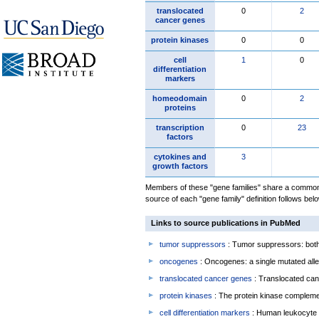
translocated
0
2
cancer genes
protein kinases
0
0
cell
1
0
differentiation
markers
homeodomain
0
2
proteins
transcription
0
23
factors
cytokines and
3
growth factors
Members of these "gene families" share a common 
source of each "gene family" definition follows belo
Links to source publications in PubMed
tumor suppressors
: Tumor suppressors: both 
oncogenes
: Oncogenes: a single mutated allel
translocated cancer genes
: Translocated can
protein kinases
: The protein kinase complem
cell differentiation markers
: Human leukocyte 