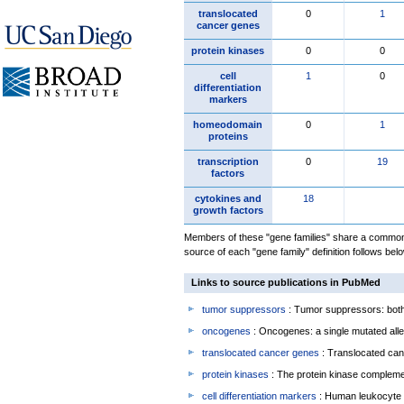
translocated
0
1
cancer genes
protein kinases
0
0
cell
1
0
differentiation
markers
homeodomain
0
1
proteins
transcription
0
19
factors
cytokines and
18
growth factors
Members of these "gene families" share a common 
source of each "gene family" definition follows belo
Links to source publications in PubMed
tumor suppressors
: Tumor suppressors: both 
oncogenes
: Oncogenes: a single mutated allel
translocated cancer genes
: Translocated can
protein kinases
: The protein kinase complem
cell differentiation markers
: Human leukocyte 