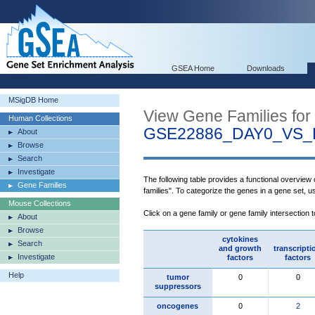
GSEA Home
Downloads
MSigDB Home
View Gene Families for
Human Collections
GSE22886_DAY0_VS
About
Browse
Search
Investigate
The following table provides a functional overview
Gene Families
families". To categorize the genes in a gene set, 
Mouse Collections
Click on a gene family or gene family intersection 
About
Browse
cytokines
Search
and growth
transcripti
Investigate
factors
factors
Help
tumor
0
0
suppressors
oncogenes
0
2