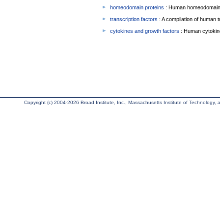
homeodomain proteins
: Human homeodomain 
transcription factors
: A compilation of human t
cytokines and growth factors
: Human cytokin
Copyright (c) 2004-2026 Broad Institute, Inc., Massachusetts Institute of Technology, an