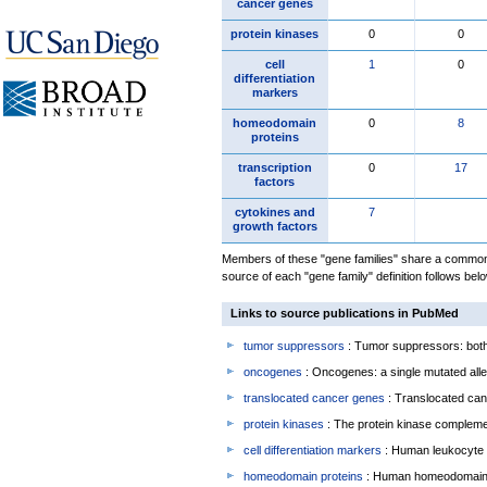
cancer genes
protein kinases
0
0
cell
1
0
differentiation
markers
homeodomain
0
8
proteins
transcription
0
17
factors
cytokines and
7
growth factors
Members of these "gene families" share a common 
source of each "gene family" definition follows belo
Links to source publications in PubMed
tumor suppressors
: Tumor suppressors: both 
oncogenes
: Oncogenes: a single mutated allel
translocated cancer genes
: Translocated can
protein kinases
: The protein kinase complem
cell differentiation markers
: Human leukocyte 
homeodomain proteins
: Human homeodomain 