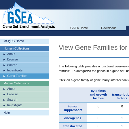
GSEA Home
Downloads
MSigDB Home
View Gene Families for
Human Collections
About
Browse
Search
The following table provides a functional overview
Investigate
families". To categorize the genes in a gene set, 
Gene Families
Click on a gene family or gene family intersection 
Mouse Collections
About
cytokines
Browse
and growth
transcripti
factors
factors
Search
Investigate
tumor
0
0
suppressors
Help
oncogenes
0
1
translocated
0
1