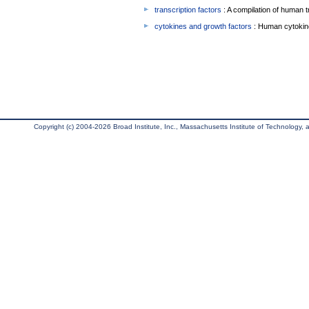
transcription factors
: A compilation of human t
cytokines and growth factors
: Human cytokin
Copyright (c) 2004-2026 Broad Institute, Inc., Massachusetts Institute of Technology, an