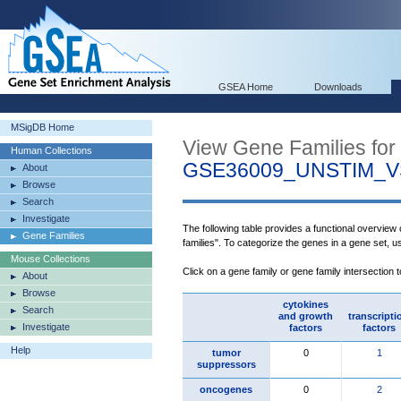
GSEA Home
Downloads
MSigDB Home
View Gene Families for
Human Collections
GSE36009_UNSTIM_
About
Browse
Search
Investigate
The following table provides a functional overview
Gene Families
families". To categorize the genes in a gene set, 
Mouse Collections
Click on a gene family or gene family intersection 
About
Browse
cytokines
Search
and growth
transcripti
Investigate
factors
factors
Help
tumor
0
1
suppressors
oncogenes
0
2