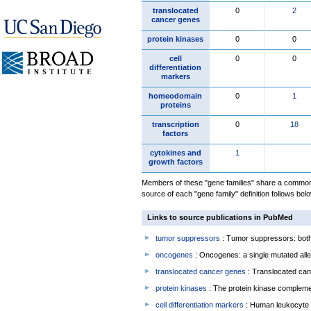
translocated
0
2
cancer genes
protein kinases
0
0
cell
0
0
differentiation
markers
homeodomain
0
1
proteins
transcription
0
18
factors
cytokines and
1
growth factors
Members of these "gene families" share a common 
source of each "gene family" definition follows belo
Links to source publications in PubMed
tumor suppressors
: Tumor suppressors: both 
oncogenes
: Oncogenes: a single mutated allel
translocated cancer genes
: Translocated can
protein kinases
: The protein kinase complem
cell differentiation markers
: Human leukocyte 