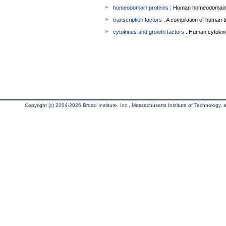
homeodomain proteins
: Human homeodomain 
transcription factors
: A compilation of human t
cytokines and growth factors
: Human cytokin
Copyright (c) 2004-2026 Broad Institute, Inc., Massachusetts Institute of Technology, an