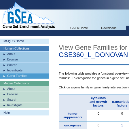
GSEA Home
Downloads
MSigDB Home
View Gene Families for
Human Collections
GSE360_L_DONOVAN
About
Browse
Search
Investigate
The following table provides a functional overview
Gene Families
families". To categorize the genes in a gene set, 
Mouse Collections
Click on a gene family or gene family intersection 
About
Browse
cytokines
Search
and growth
transcripti
Investigate
factors
factors
Help
tumor
0
0
suppressors
oncogenes
0
1