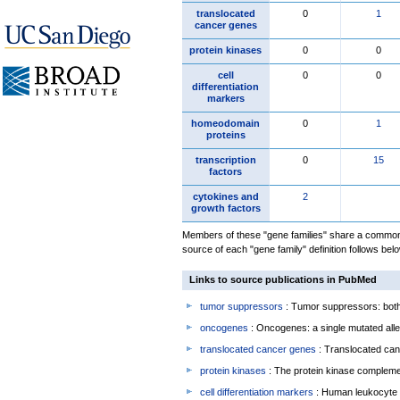
translocated
0
1
cancer genes
protein kinases
0
0
cell
0
0
differentiation
markers
homeodomain
0
1
proteins
transcription
0
15
factors
cytokines and
2
growth factors
Members of these "gene families" share a common 
source of each "gene family" definition follows belo
Links to source publications in PubMed
tumor suppressors
: Tumor suppressors: both 
oncogenes
: Oncogenes: a single mutated allel
translocated cancer genes
: Translocated can
protein kinases
: The protein kinase complem
cell differentiation markers
: Human leukocyte 