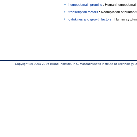
homeodomain proteins
: Human homeodomain 
transcription factors
: A compilation of human t
cytokines and growth factors
: Human cytokin
Copyright (c) 2004-2026 Broad Institute, Inc., Massachusetts Institute of Technology, an