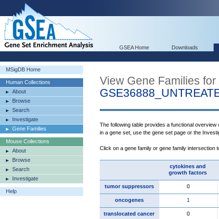
GSEA Home
Downloads
MSigDB Home
View Gene Families for
Human Collections
GSE36888_UNTREATE
About
Browse
Search
Investigate
The following table provides a functional overview
Gene Families
in a gene set, use the gene set page or the Inves
Mouse Collections
Click on a gene family or gene family intersection 
About
Browse
cytokines and
Search
growth factors
Investigate
tumor suppressors
0
Help
oncogenes
1
translocated cancer
0