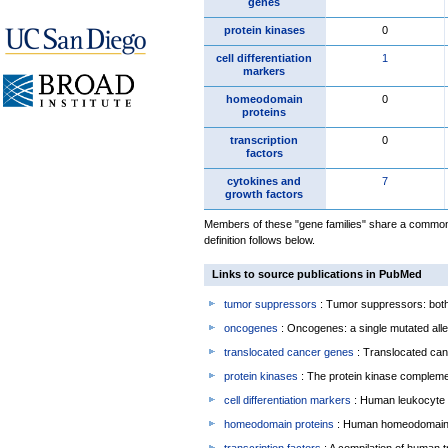
genes
protein kinases
0
cell differentiation
1
markers
homeodomain
0
proteins
transcription
0
factors
cytokines and
7
growth factors
Members of these "gene families" share a common 
definition follows below.
Links to source publications in PubMed
tumor suppressors
: Tumor suppressors: both 
oncogenes
: Oncogenes: a single mutated allel
translocated cancer genes
: Translocated can
protein kinases
: The protein kinase complem
cell differentiation markers
: Human leukocyte 
homeodomain proteins
: Human homeodomain 