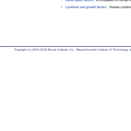
transcription factors
: A compilation of human t
cytokines and growth factors
: Human cytokin
Copyright (c) 2004-2026 Broad Institute, Inc., Massachusetts Institute of Technology, an