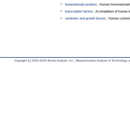
homeodomain proteins
: Human homeodomain 
transcription factors
: A compilation of human t
cytokines and growth factors
: Human cytokin
Copyright (c) 2004-2026 Broad Institute, Inc., Massachusetts Institute of Technology, an