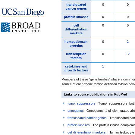
translocated
0
0
cancer genes
protein kinases
0
0
cell
0
0
differentiation
markers
homeodomain
0
2
proteins
transcription
0
12
factors
cytokines and
1
growth factors
Members of these "gene families" share a common 
source of each "gene family" definition follows belo
Links to source publications in PubMed
tumor suppressors
: Tumor suppressors: both 
oncogenes
: Oncogenes: a single mutated allel
translocated cancer genes
: Translocated can
protein kinases
: The protein kinase complem
cell differentiation markers
: Human leukocyte 