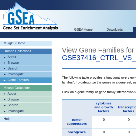
GSEA Home
Downloads
MSigDB Home
View Gene Families for
Human Collections
GSE37416_CTRL_VS
About
Browse
Search
Investigate
The following table provides a functional overview
Gene Families
families". To categorize the genes in a gene set, 
Mouse Collections
Click on a gene family or gene family intersection 
About
Browse
cytokines
Search
and growth
transcripti
Investigate
factors
factors
Help
tumor
0
0
suppressors
oncogenes
0
0