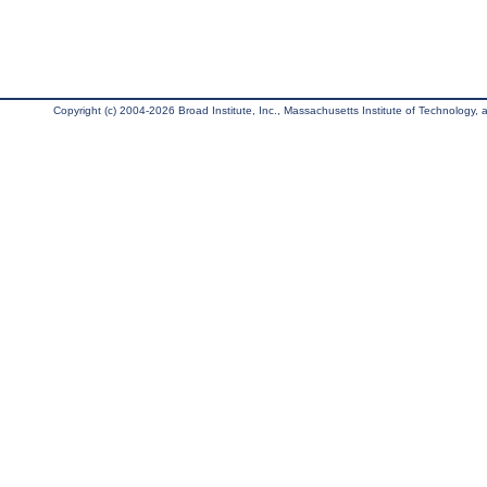
Copyright (c) 2004-2026 Broad Institute, Inc., Massachusetts Institute of Technology, an