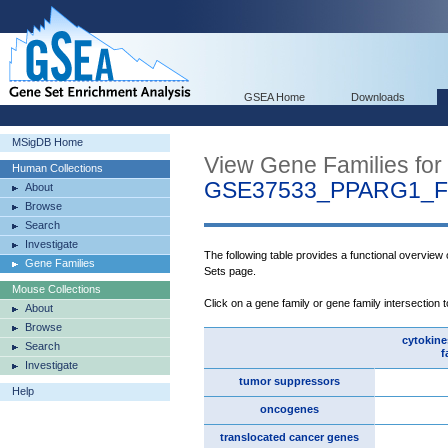
GSEA Home
Downloads
MSigDB Home
View Gene Families for
Human Collections
GSE37533_PPARG1_
About
Browse
Search
Investigate
The following table provides a functional overview
Gene Families
Sets page.
Mouse Collections
Click on a gene family or gene family intersection 
About
Browse
cytokine
Search
f
Investigate
tumor suppressors
Help
oncogenes
translocated cancer genes