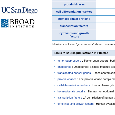
protein kinases
cell differentiation markers
homeodomain proteins
transcription factors
cytokines and growth
factors
Members of these "gene families" share a common f
Links to source publications in PubMed
tumor suppressors
: Tumor suppressors: both 
oncogenes
: Oncogenes: a single mutated allel
translocated cancer genes
: Translocated can
protein kinases
: The protein kinase complem
cell differentiation markers
: Human leukocyte 
homeodomain proteins
: Human homeodomain 
transcription factors
: A compilation of human t
cytokines and growth factors
: Human cytokin