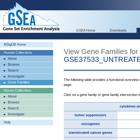
GSEA Home
Downloads
MSigDB Home
View Gene Families for
Human Collections
GSE37533_UNTREAT
About
Browse
Search
Investigate
The following table provides a functional overview
Gene Families
page.
Mouse Collections
Click on a gene family or gene family intersection 
About
Browse
cytokines a
Search
Investigate
tumor suppressors
Help
oncogenes
translocated cancer genes