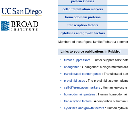
protein kinases
cell differentiation markers
homeodomain proteins
transcription factors
cytokines and growth factors
Members of these "gene families" share a common f
Links to source publications in PubMed
tumor suppressors
: Tumor suppressors: both 
oncogenes
: Oncogenes: a single mutated allel
translocated cancer genes
: Translocated can
protein kinases
: The protein kinase complem
cell differentiation markers
: Human leukocyte 
homeodomain proteins
: Human homeodomain 
transcription factors
: A compilation of human t
cytokines and growth factors
: Human cytokin