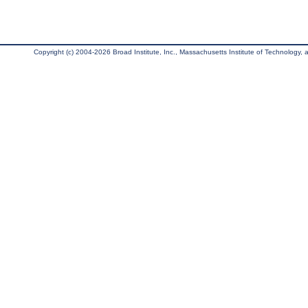
Copyright (c) 2004-2026 Broad Institute, Inc., Massachusetts Institute of Technology, an