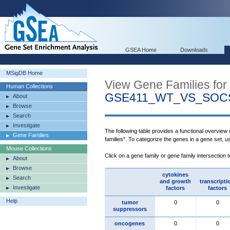
GSEA Home
Downloads
MSigDB Home
View Gene Families for
Human Collections
GSE411_WT_VS_SOC
About
Browse
Search
Investigate
The following table provides a functional overview
Gene Families
families". To categorize the genes in a gene set, 
Mouse Collections
Click on a gene family or gene family intersection 
About
Browse
cytokines
Search
and growth
transcripti
Investigate
factors
factors
Help
tumor
0
0
suppressors
oncogenes
0
0