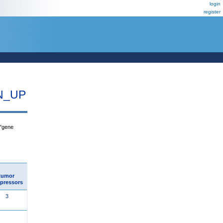
login
register
N_UP
 "gene
tumor
pressors
3