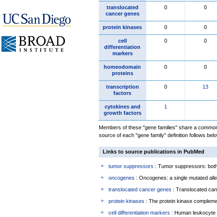
translocated
0
0
cancer genes
protein kinases
0
0
cell
0
0
differentiation
markers
homeodomain
0
0
proteins
transcription
0
13
factors
cytokines and
1
growth factors
Members of these "gene families" share a common 
source of each "gene family" definition follows belo
Links to source publications in PubMed
tumor suppressors
: Tumor suppressors: both 
oncogenes
: Oncogenes: a single mutated allel
translocated cancer genes
: Translocated can
protein kinases
: The protein kinase complem
cell differentiation markers
: Human leukocyte 