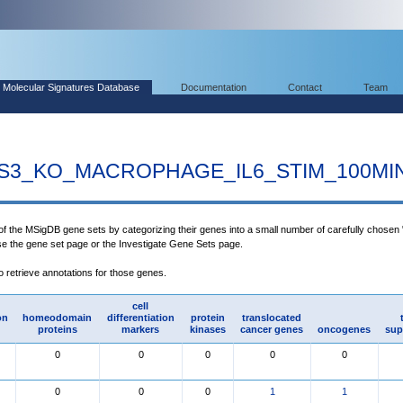
Molecular Signatures Database
Documentation
Contact
Team
S3_KO_MACROPHAGE_IL6_STIM_100MI
 of the MSigDB gene sets by categorizing their genes into a small number of carefully chosen
use the gene set page or the Investigate Gene Sets page.
to retrieve annotations for those genes.
cell
on
homeodomain
differentiation
protein
translocated
proteins
markers
kinases
cancer genes
oncogenes
sup
0
0
0
0
0
0
0
0
1
1