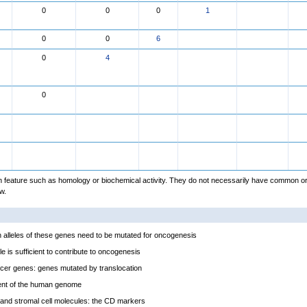
0
0
0
1
0
0
6
0
4
0
feature such as homology or biochemical activity. They do not necessarily have common or
w.
alleles of these genes need to be mutated for oncogenesis
e is sufficient to contribute to oncogenesis
cer genes: genes mutated by translocation
ent of the human genome
and stromal cell molecules: the CD markers