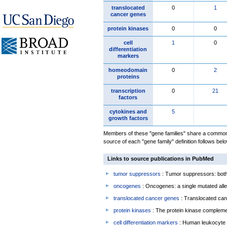
translocated
0
1
cancer genes
protein kinases
0
0
cell
1
0
differentiation
markers
homeodomain
0
2
proteins
transcription
0
21
factors
cytokines and
5
growth factors
Members of these "gene families" share a common 
source of each "gene family" definition follows belo
Links to source publications in PubMed
tumor suppressors
: Tumor suppressors: both 
oncogenes
: Oncogenes: a single mutated allel
translocated cancer genes
: Translocated can
protein kinases
: The protein kinase complem
cell differentiation markers
: Human leukocyte 