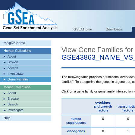
GSEA Home
Downloads
MSigDB Home
View Gene Families for
Human Collections
GSE43863_NAIVE_V
About
Browse
Search
Investigate
The following table provides a functional overview
Gene Families
families". To categorize the genes in a gene set, 
Mouse Collections
Click on a gene family or gene family intersection 
About
Browse
cytokines
Search
and growth
transcripti
Investigate
factors
factors
Help
tumor
0
0
suppressors
oncogenes
0
1