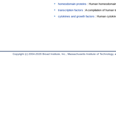
homeodomain proteins
: Human homeodomain 
transcription factors
: A compilation of human t
cytokines and growth factors
: Human cytokin
Copyright (c) 2004-2026 Broad Institute, Inc., Massachusetts Institute of Technology, an