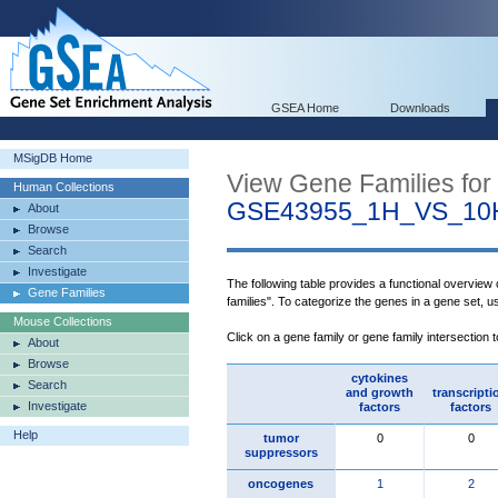
GSEA Home
Downloads
MSigDB Home
View Gene Families for
Human Collections
GSE43955_1H_VS_10
About
Browse
Search
Investigate
The following table provides a functional overview
Gene Families
families". To categorize the genes in a gene set, 
Mouse Collections
Click on a gene family or gene family intersection 
About
Browse
cytokines
Search
and growth
transcripti
Investigate
factors
factors
Help
tumor
0
0
suppressors
oncogenes
1
2