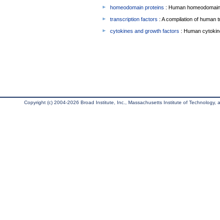
homeodomain proteins
: Human homeodomain 
transcription factors
: A compilation of human t
cytokines and growth factors
: Human cytokin
Copyright (c) 2004-2026 Broad Institute, Inc., Massachusetts Institute of Technology, an