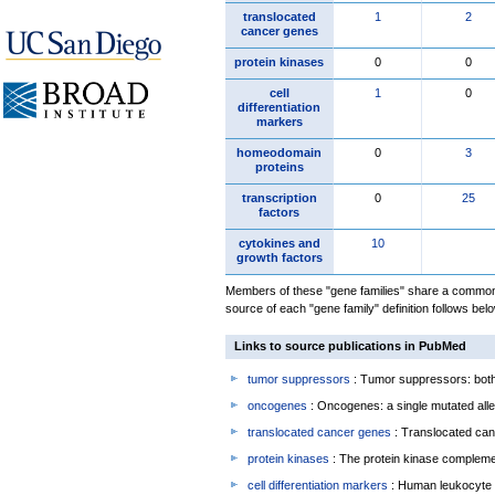
translocated
1
2
cancer genes
protein kinases
0
0
cell
1
0
differentiation
markers
homeodomain
0
3
proteins
transcription
0
25
factors
cytokines and
10
growth factors
Members of these "gene families" share a common 
source of each "gene family" definition follows belo
Links to source publications in PubMed
tumor suppressors
: Tumor suppressors: both 
oncogenes
: Oncogenes: a single mutated allel
translocated cancer genes
: Translocated can
protein kinases
: The protein kinase complem
cell differentiation markers
: Human leukocyte 