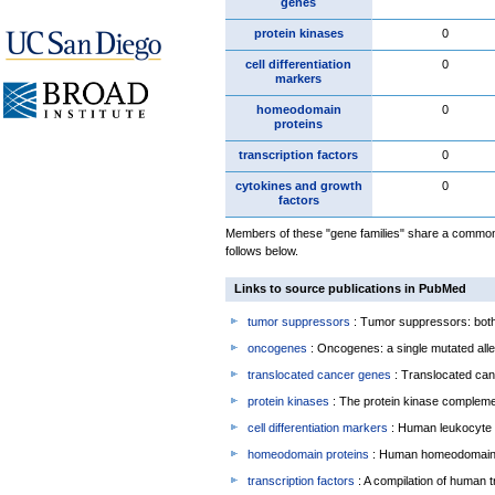
genes
protein kinases
0
cell differentiation
0
markers
homeodomain
0
proteins
transcription factors
0
cytokines and growth
0
factors
Members of these "gene families" share a common 
follows below.
Links to source publications in PubMed
tumor suppressors
: Tumor suppressors: both 
oncogenes
: Oncogenes: a single mutated allel
translocated cancer genes
: Translocated can
protein kinases
: The protein kinase complem
cell differentiation markers
: Human leukocyte 
homeodomain proteins
: Human homeodomain 
transcription factors
: A compilation of human t