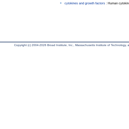
cytokines and growth factors
: Human cytokin
Copyright (c) 2004-2026 Broad Institute, Inc., Massachusetts Institute of Technology, an