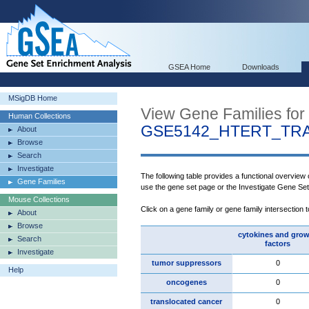
GSEA Home
Downloads
MSigDB Home
View Gene Families for
Human Collections
GSE5142_HTERT_TR
About
Browse
Search
Investigate
The following table provides a functional overview
Gene Families
use the gene set page or the Investigate Gene Se
Mouse Collections
Click on a gene family or gene family intersection 
About
Browse
cytokines and gro
Search
factors
Investigate
tumor suppressors
0
Help
oncogenes
0
translocated cancer
0