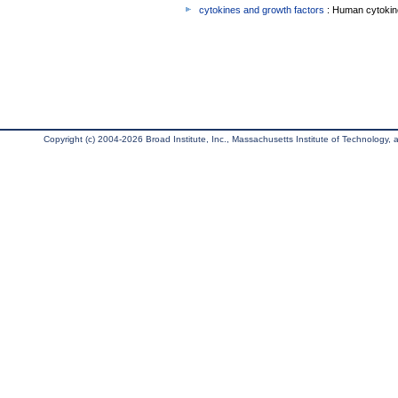
cytokines and growth factors
: Human cytokin
Copyright (c) 2004-2026 Broad Institute, Inc., Massachusetts Institute of Technology, an