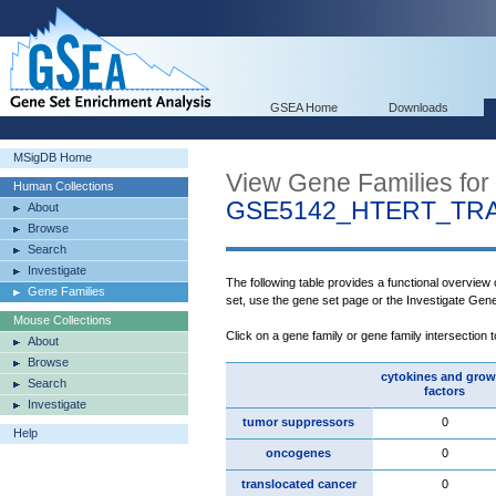
GSEA Home
Downloads
MSigDB Home
View Gene Families for
Human Collections
GSE5142_HTERT_TR
About
Browse
Search
Investigate
The following table provides a functional overview
Gene Families
set, use the gene set page or the Investigate Gen
Mouse Collections
Click on a gene family or gene family intersection 
About
Browse
cytokines and grow
Search
factors
Investigate
tumor suppressors
0
Help
oncogenes
0
translocated cancer
0