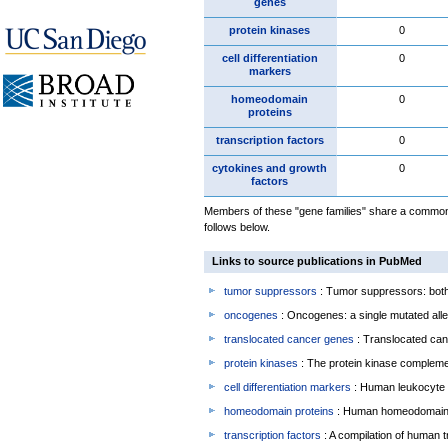
genes
protein kinases
0
cell differentiation
0
markers
homeodomain
0
proteins
transcription factors
0
cytokines and growth
0
factors
Members of these "gene families" share a common 
follows below.
Links to source publications in PubMed
tumor suppressors
: Tumor suppressors: both 
oncogenes
: Oncogenes: a single mutated allel
translocated cancer genes
: Translocated can
protein kinases
: The protein kinase complem
cell differentiation markers
: Human leukocyte 
homeodomain proteins
: Human homeodomain 
transcription factors
: A compilation of human t