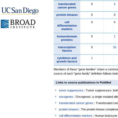
translocated
0
2
cancer genes
protein kinases
0
0
cell
0
0
differentiation
markers
homeodomain
0
1
proteins
transcription
0
10
factors
cytokines and
1
growth factors
Members of these "gene families" share a common 
source of each "gene family" definition follows belo
Links to source publications in PubMed
tumor suppressors
: Tumor suppressors: both 
oncogenes
: Oncogenes: a single mutated allel
translocated cancer genes
: Translocated can
protein kinases
: The protein kinase complem
cell differentiation markers
: Human leukocyte 