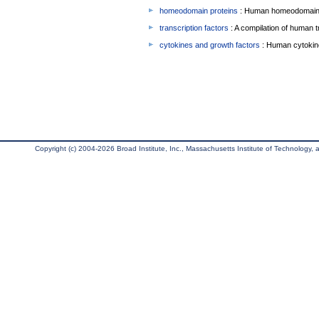
homeodomain proteins
: Human homeodomain 
transcription factors
: A compilation of human t
cytokines and growth factors
: Human cytokin
Copyright (c) 2004-2026 Broad Institute, Inc., Massachusetts Institute of Technology, an