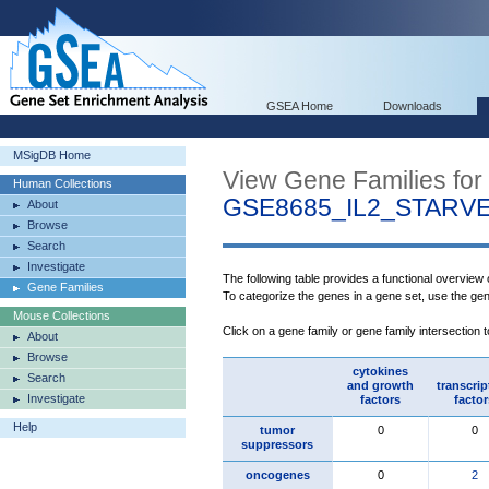
GSEA Home
Downloads
MSigDB Home
View Gene Families for
Human Collections
GSE8685_IL2_STARV
About
Browse
Search
Investigate
The following table provides a functional overview
Gene Families
To categorize the genes in a gene set, use the ge
Mouse Collections
Click on a gene family or gene family intersection 
About
Browse
cytokines
Search
and growth
transcrip
Investigate
factors
factor
Help
tumor
0
0
suppressors
oncogenes
0
2