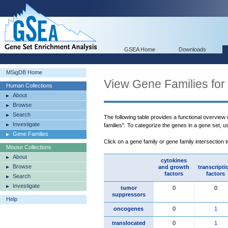
GSEA Home
Downloads
MSigDB Home
View Gene Families for
Human Collections
About
Browse
Search
The following table provides a functional overview
Investigate
families". To categorize the genes in a gene set, 
Gene Families
Click on a gene family or gene family intersection 
Mouse Collections
About
cytokines
Browse
and growth
transcripti
factors
factors
Search
Investigate
tumor
0
0
suppressors
Help
oncogenes
0
1
translocated
0
1