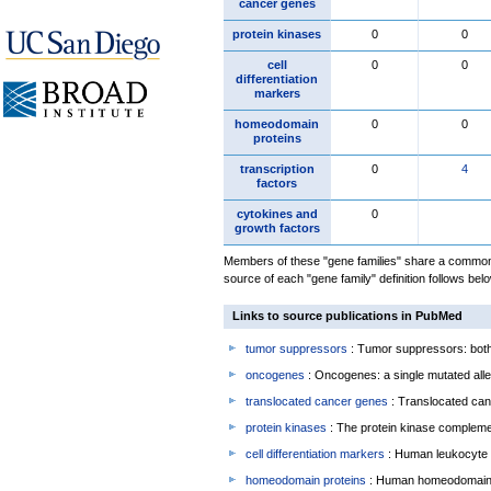
cancer genes
protein kinases
0
0
cell
0
0
differentiation
markers
homeodomain
0
0
proteins
transcription
0
4
factors
cytokines and
0
growth factors
Members of these "gene families" share a common 
source of each "gene family" definition follows belo
Links to source publications in PubMed
tumor suppressors
: Tumor suppressors: both 
oncogenes
: Oncogenes: a single mutated allel
translocated cancer genes
: Translocated can
protein kinases
: The protein kinase complem
cell differentiation markers
: Human leukocyte 
homeodomain proteins
: Human homeodomain 