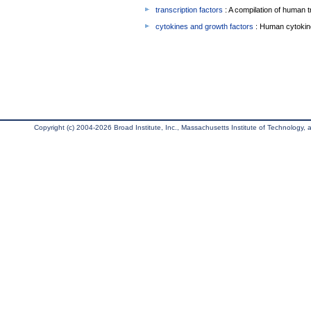
transcription factors
: A compilation of human t
cytokines and growth factors
: Human cytokin
Copyright (c) 2004-2026 Broad Institute, Inc., Massachusetts Institute of Technology, an