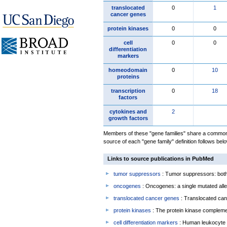
translocated
0
1
cancer genes
protein kinases
0
0
cell
0
0
differentiation
markers
homeodomain
0
10
proteins
transcription
0
18
factors
cytokines and
2
growth factors
Members of these "gene families" share a common 
source of each "gene family" definition follows belo
Links to source publications in PubMed
tumor suppressors
: Tumor suppressors: both 
oncogenes
: Oncogenes: a single mutated allel
translocated cancer genes
: Translocated can
protein kinases
: The protein kinase complem
cell differentiation markers
: Human leukocyte 