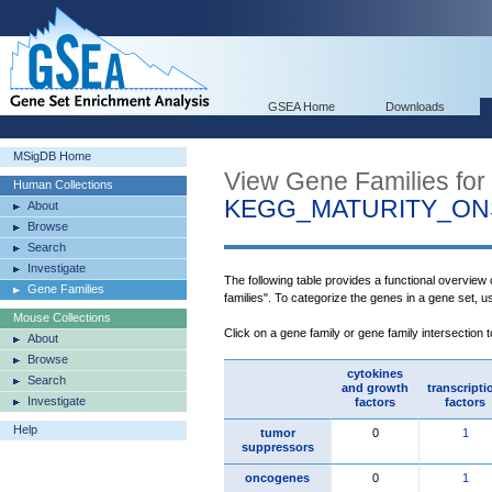
GSEA Home
Downloads
MSigDB Home
View Gene Families for
Human Collections
KEGG_MATURITY_ON
About
Browse
Search
Investigate
The following table provides a functional overview
Gene Families
families". To categorize the genes in a gene set, 
Mouse Collections
Click on a gene family or gene family intersection 
About
Browse
cytokines
Search
and growth
transcripti
Investigate
factors
factors
Help
tumor
0
1
suppressors
oncogenes
0
1