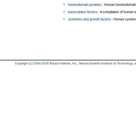
homeodomain proteins
: Human homeodomain 
transcription factors
: A compilation of human t
cytokines and growth factors
: Human cytokin
Copyright (c) 2004-2026 Broad Institute, Inc., Massachusetts Institute of Technology, an