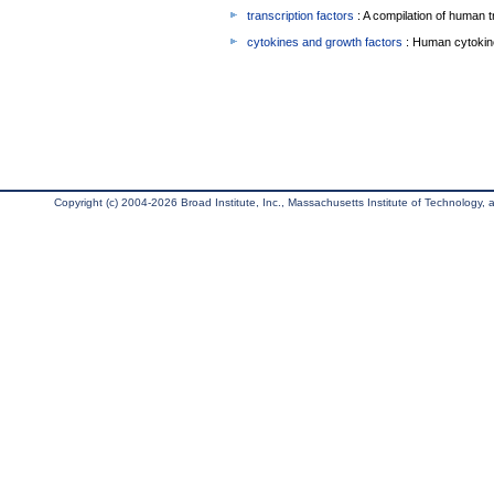
transcription factors
: A compilation of human t
cytokines and growth factors
: Human cytokin
Copyright (c) 2004-2026 Broad Institute, Inc., Massachusetts Institute of Technology, an