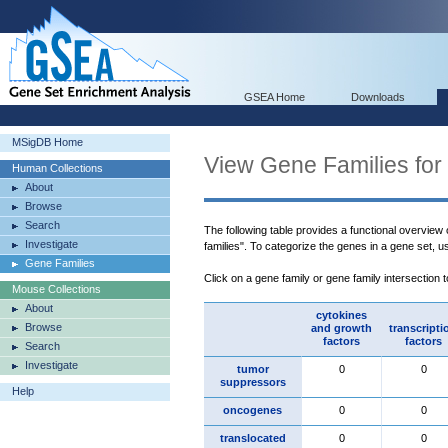
GSEA Home
Downloads
MSigDB Home
View Gene Families for
Human Collections
About
Browse
Search
The following table provides a functional overview
Investigate
families". To categorize the genes in a gene set, 
Gene Families
Click on a gene family or gene family intersection 
Mouse Collections
About
cytokines
Browse
and growth
transcripti
factors
factors
Search
Investigate
tumor
0
0
suppressors
Help
oncogenes
0
0
translocated
0
0