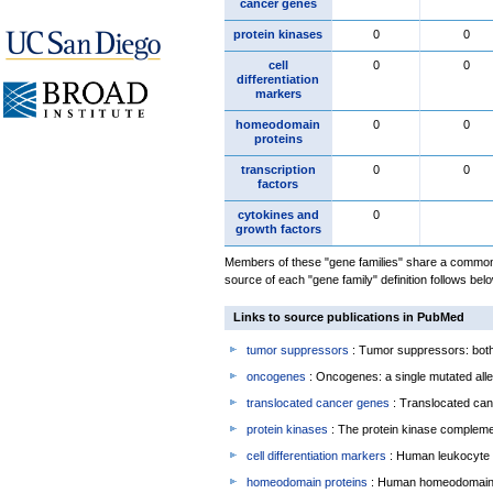
cancer genes
protein kinases
0
0
cell
0
0
differentiation
markers
homeodomain
0
0
proteins
transcription
0
0
factors
cytokines and
0
growth factors
Members of these "gene families" share a common 
source of each "gene family" definition follows belo
Links to source publications in PubMed
tumor suppressors
: Tumor suppressors: both 
oncogenes
: Oncogenes: a single mutated allel
translocated cancer genes
: Translocated can
protein kinases
: The protein kinase complem
cell differentiation markers
: Human leukocyte 
homeodomain proteins
: Human homeodomain 