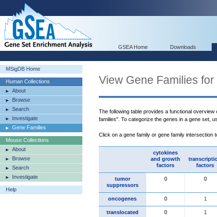
GSEA Home
Downloads
MSigDB Home
View Gene Families for
Human Collections
About
Browse
Search
The following table provides a functional overview
Investigate
families". To categorize the genes in a gene set, 
Gene Families
Click on a gene family or gene family intersection 
Mouse Collections
About
cytokines
Browse
and growth
transcripti
factors
factors
Search
Investigate
tumor
0
0
suppressors
Help
oncogenes
0
1
translocated
0
1