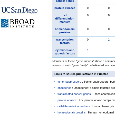
cancer genes
protein kinases
0
0
cell
0
0
differentiation
markers
homeodomain
0
0
proteins
transcription
0
2
factors
cytokines and
1
growth factors
Members of these "gene families" share a common 
source of each "gene family" definition follows belo
Links to source publications in PubMed
tumor suppressors
: Tumor suppressors: both 
oncogenes
: Oncogenes: a single mutated allel
translocated cancer genes
: Translocated can
protein kinases
: The protein kinase complem
cell differentiation markers
: Human leukocyte 
homeodomain proteins
: Human homeodomain 