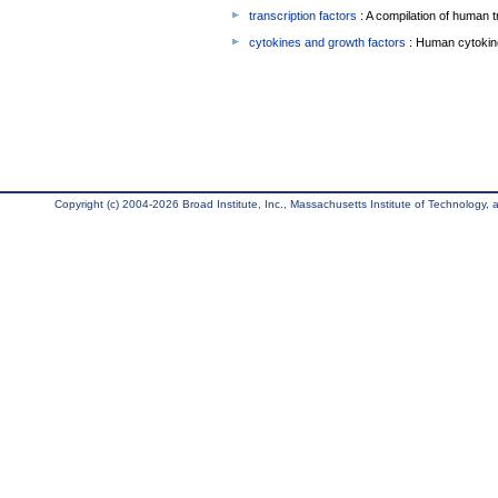
transcription factors
: A compilation of human t
cytokines and growth factors
: Human cytokin
Copyright (c) 2004-2026 Broad Institute, Inc., Massachusetts Institute of Technology, an