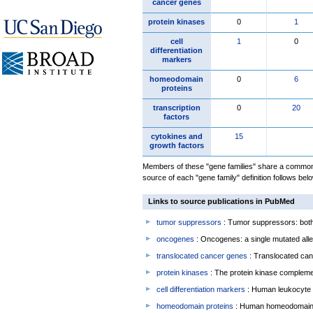
cancer genes
protein kinases
0
1
cell
1
0
differentiation
markers
homeodomain
0
6
proteins
transcription
0
20
factors
cytokines and
15
growth factors
Members of these "gene families" share a common 
source of each "gene family" definition follows belo
Links to source publications in PubMed
tumor suppressors
: Tumor suppressors: both 
oncogenes
: Oncogenes: a single mutated allel
translocated cancer genes
: Translocated can
protein kinases
: The protein kinase complem
cell differentiation markers
: Human leukocyte 
homeodomain proteins
: Human homeodomain 