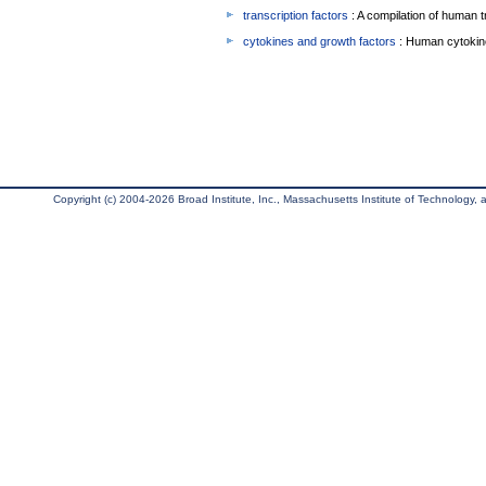
transcription factors
: A compilation of human t
cytokines and growth factors
: Human cytokin
Copyright (c) 2004-2026 Broad Institute, Inc., Massachusetts Institute of Technology, an