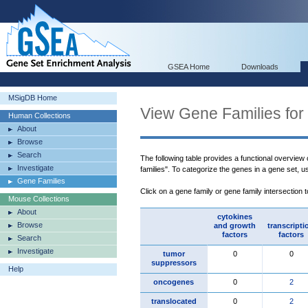
GSEA Home
Downloads
MSigDB Home
View Gene Families for
Human Collections
About
Browse
Search
The following table provides a functional overview
Investigate
families". To categorize the genes in a gene set, 
Gene Families
Click on a gene family or gene family intersection 
Mouse Collections
About
cytokines
Browse
and growth
transcripti
factors
factors
Search
Investigate
tumor
0
0
suppressors
Help
oncogenes
0
2
translocated
0
2