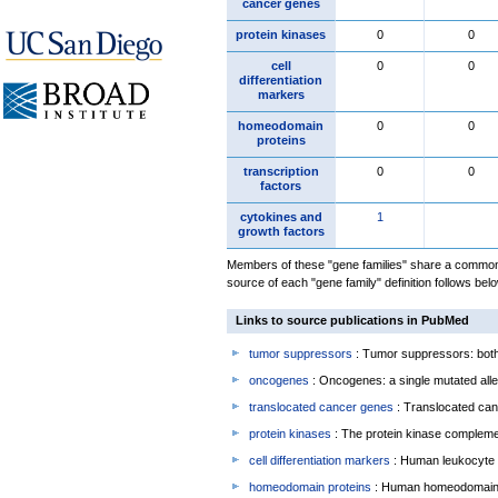
cancer genes
protein kinases
0
0
cell
0
0
differentiation
markers
homeodomain
0
0
proteins
transcription
0
0
factors
cytokines and
1
growth factors
Members of these "gene families" share a common 
source of each "gene family" definition follows belo
Links to source publications in PubMed
tumor suppressors
: Tumor suppressors: both 
oncogenes
: Oncogenes: a single mutated allel
translocated cancer genes
: Translocated can
protein kinases
: The protein kinase complem
cell differentiation markers
: Human leukocyte 
homeodomain proteins
: Human homeodomain 