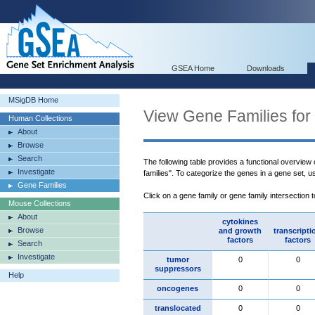
GSEA Home
Downloads
MSigDB Home
View Gene Families for
Human Collections
About
Browse
Search
The following table provides a functional overview
Investigate
families". To categorize the genes in a gene set, 
Gene Families
Click on a gene family or gene family intersection 
Mouse Collections
About
cytokines
Browse
and growth
transcripti
factors
factors
Search
Investigate
tumor
0
0
suppressors
Help
oncogenes
0
0
translocated
0
0