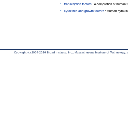
transcription factors
: A compilation of human t
cytokines and growth factors
: Human cytokin
Copyright (c) 2004-2026 Broad Institute, Inc., Massachusetts Institute of Technology, an