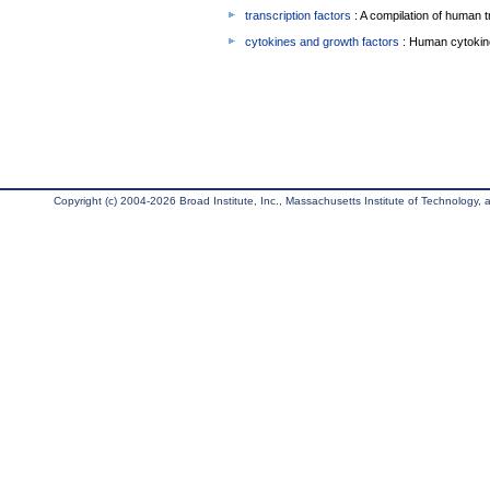
transcription factors
: A compilation of human t
cytokines and growth factors
: Human cytokin
Copyright (c) 2004-2026 Broad Institute, Inc., Massachusetts Institute of Technology, an