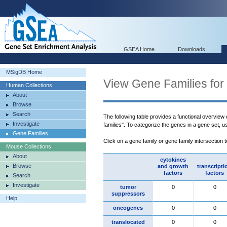
GSEA Home
Downloads
MSigDB Home
View Gene Families for
Human Collections
About
Browse
Search
The following table provides a functional overview
Investigate
families". To categorize the genes in a gene set, 
Gene Families
Click on a gene family or gene family intersection 
Mouse Collections
About
cytokines
Browse
and growth
transcripti
factors
factors
Search
Investigate
tumor
0
0
suppressors
Help
oncogenes
0
0
translocated
0
0