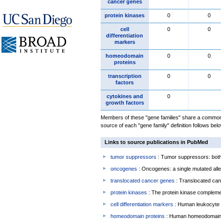
cancer genes
protein kinases
0
0
cell
0
0
differentiation
markers
homeodomain
0
0
proteins
transcription
0
0
factors
cytokines and
0
growth factors
Members of these "gene families" share a common 
source of each "gene family" definition follows belo
Links to source publications in PubMed
tumor suppressors
: Tumor suppressors: both 
oncogenes
: Oncogenes: a single mutated allel
translocated cancer genes
: Translocated can
protein kinases
: The protein kinase complem
cell differentiation markers
: Human leukocyte 
homeodomain proteins
: Human homeodomain 