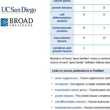
cancer genes
protein kinases
0
0
cell
0
0
differentiation
markers
homeodomain
0
1
proteins
transcription
0
13
factors
cytokines and
1
growth factors
Members of these "gene families" share a common 
source of each "gene family" definition follows belo
Links to source publications in PubMed
tumor suppressors
: Tumor suppressors: both 
oncogenes
: Oncogenes: a single mutated allel
translocated cancer genes
: Translocated can
protein kinases
: The protein kinase complem
cell differentiation markers
: Human leukocyte 
homeodomain proteins
: Human homeodomain 