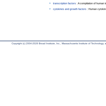
transcription factors
: A compilation of human t
cytokines and growth factors
: Human cytokin
Copyright (c) 2004-2026 Broad Institute, Inc., Massachusetts Institute of Technology, an