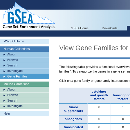
GSEA Home
Downloads
MSigDB Home
View Gene Families for
Human Collections
About
Browse
Search
The following table provides a functional overview
Investigate
families". To categorize the genes in a gene set, 
Gene Families
Click on a gene family or gene family intersection 
Mouse Collections
About
cytokines
Browse
and growth
transcripti
factors
factors
Search
Investigate
tumor
0
1
suppressors
Help
oncogenes
0
0
translocated
0
0