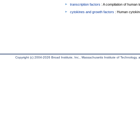
transcription factors
: A compilation of human t
cytokines and growth factors
: Human cytokin
Copyright (c) 2004-2026 Broad Institute, Inc., Massachusetts Institute of Technology, an