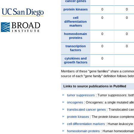
cancer genes
protein kinases
0
0
cell
0
0
differentiation
markers
homeodomain
0
0
proteins
transcription
0
0
factors
cytokines and
0
growth factors
Members of these "gene families" share a common 
source of each "gene family" definition follows belo
Links to source publications in PubMed
tumor suppressors
: Tumor suppressors: both 
oncogenes
: Oncogenes: a single mutated allel
translocated cancer genes
: Translocated can
protein kinases
: The protein kinase complem
cell differentiation markers
: Human leukocyte 
homeodomain proteins
: Human homeodomain 