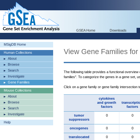
GSEA Home
Downloads
MSigDB Home
View Gene Families for
Human Collections
About
Browse
Search
The following table provides a functional overview
Investigate
families". To categorize the genes in a gene set, 
Gene Families
Click on a gene family or gene family intersection 
Mouse Collections
About
cytokines
Browse
and growth
transcripti
factors
factors
Search
Investigate
tumor
0
0
suppressors
Help
oncogenes
0
0
translocated
0
0