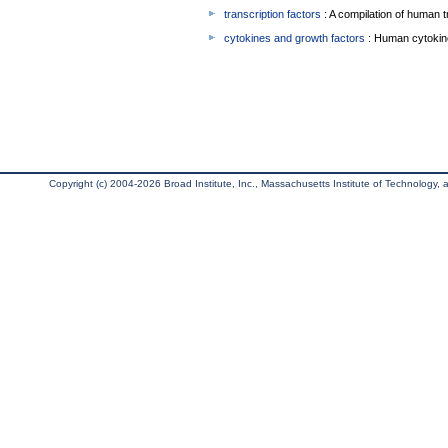
transcription factors
: A compilation of human t
cytokines and growth factors
: Human cytokin
Copyright (c) 2004-2026 Broad Institute, Inc., Massachusetts Institute of Technology, an