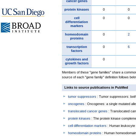
cancer genes
protein kinases
0
0
cell
0
0
differentiation
markers
homeodomain
0
2
proteins
transcription
0
6
factors
cytokines and
0
growth factors
Members of these "gene families" share a common 
source of each "gene family" definition follows belo
Links to source publications in PubMed
tumor suppressors
: Tumor suppressors: both 
oncogenes
: Oncogenes: a single mutated allel
translocated cancer genes
: Translocated can
protein kinases
: The protein kinase complem
cell differentiation markers
: Human leukocyte 
homeodomain proteins
: Human homeodomain 