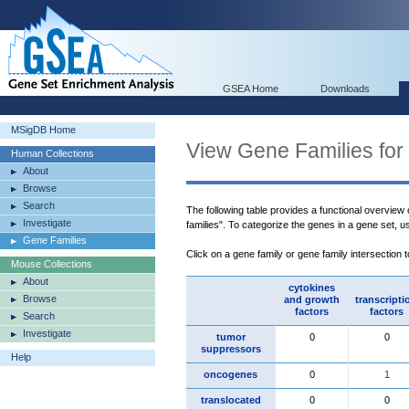
GSEA Home
Downloads
MSigDB Home
View Gene Families for
Human Collections
About
Browse
Search
The following table provides a functional overview
Investigate
families". To categorize the genes in a gene set, 
Gene Families
Click on a gene family or gene family intersection 
Mouse Collections
About
cytokines
Browse
and growth
transcripti
factors
factors
Search
Investigate
tumor
0
0
suppressors
Help
oncogenes
0
1
translocated
0
0