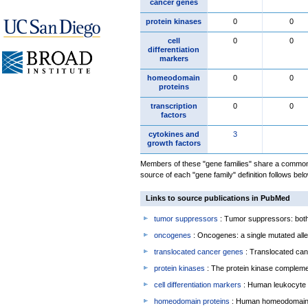
cancer genes
protein kinases
0
0
cell
0
0
differentiation
markers
homeodomain
0
0
proteins
transcription
0
0
factors
cytokines and
3
growth factors
Members of these "gene families" share a common 
source of each "gene family" definition follows belo
Links to source publications in PubMed
tumor suppressors
: Tumor suppressors: both 
oncogenes
: Oncogenes: a single mutated allel
translocated cancer genes
: Translocated can
protein kinases
: The protein kinase complem
cell differentiation markers
: Human leukocyte 
homeodomain proteins
: Human homeodomain 