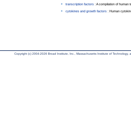
transcription factors
: A compilation of human t
cytokines and growth factors
: Human cytokin
Copyright (c) 2004-2026 Broad Institute, Inc., Massachusetts Institute of Technology, an