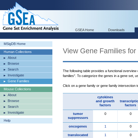
GSEA Home
Downloads
MSigDB Home
View Gene Families for
Human Collections
About
Browse
Search
The following table provides a functional overview
Investigate
families". To categorize the genes in a gene set, 
Gene Families
Click on a gene family or gene family intersection 
Mouse Collections
About
cytokines
Browse
and growth
transcripti
factors
factors
Search
Investigate
tumor
0
0
suppressors
Help
oncogenes
1
0
translocated
1
0