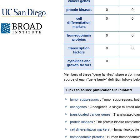
cancer genes
protein kinases
0
0
cell
0
0
differentiation
markers
homeodomain
0
0
proteins
transcription
0
0
factors
cytokines and
0
growth factors
Members of these "gene families" share a common 
source of each "gene family" definition follows belo
Links to source publications in PubMed
tumor suppressors
: Tumor suppressors: both 
oncogenes
: Oncogenes: a single mutated allel
translocated cancer genes
: Translocated can
protein kinases
: The protein kinase complem
cell differentiation markers
: Human leukocyte 
homeodomain proteins
: Human homeodomain 