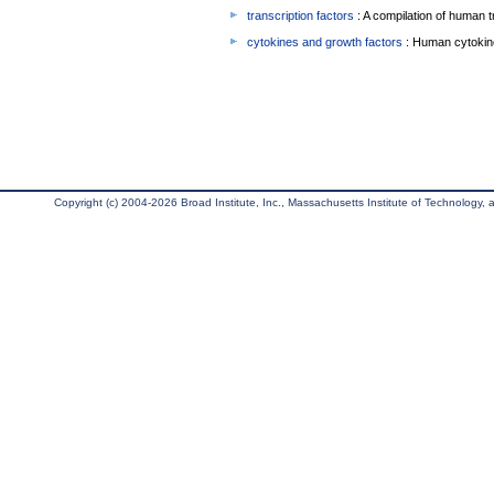
transcription factors
: A compilation of human t
cytokines and growth factors
: Human cytokin
Copyright (c) 2004-2026 Broad Institute, Inc., Massachusetts Institute of Technology, an