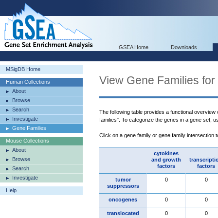
GSEA Home
Downloads
MSigDB Home
View Gene Families for
Human Collections
About
Browse
Search
The following table provides a functional overview
Investigate
families". To categorize the genes in a gene set, 
Gene Families
Click on a gene family or gene family intersection 
Mouse Collections
About
cytokines
Browse
and growth
transcripti
factors
factors
Search
Investigate
tumor
0
0
suppressors
Help
oncogenes
0
0
translocated
0
0